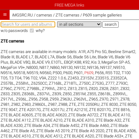
FREE MEGA links

iMGSRC.RU
/
cameras / ZTE cameras / P609 sample galleries
w/o passwords
why?
ZTE cameras
ZTE cameras are available in many models:
A1R
,
A75 Pro 5G
,
Beeline Smart2
,
Blade III
,
BLADE L7
,
BLADE L7A
,
Blade S6
,
Blade S6 Lite
,
Blade V6
,
Blade V6
Plus
,
BLADE V8Q
,
BLADE V9
,
E10TL
,
E8QP
,
K88
,
K92
,
Kis 3
,
MegaFon SP-A5
,
MegaFon V9+
,
N8000
,
N817
,
N860
,
N9130
,
N9132
,
N9136
,
N9137
,
N9510
,
N9516
,
N9518
,
N9519
,
N9560
,
P500
,
P600
,
P601
,
P609
,
P656
,
R55 T02
,
T100
T05
,
T3 T04
,
T96 T02
,
V9A
,
Z222 1.0.6
,
Z2453
,
Z3153V
,
Z3351S
,
Z3352CA
,
Z557BL
,
Z558VL
,
Z6250CC
,
Z716BL
,
Z718TL
,
Z750C
,
Z753G
,
Z777
,
Z793C
,
Z796C
,
Z797C
,
Z798BL
,
Z799VL
,
Z812
,
Z813
,
Z815
,
Z820
,
Z828
,
Z831
,
Z832
,
Z833
,
Z835
,
Z836BL
,
Z837VL
,
Z839
,
Z850
,
Z851M
,
Z855
,
Z861BL
,
Z899VL
,
Z917VL
,
Z936L
,
Z956
,
Z958
,
Z959
,
Z963U
,
Z963VL
,
Z965
,
Z970
,
Z971
,
Z978
,
Z981
,
Z982
,
Z983
,
Z986DL
,
Z987
,
Z988
,
ZTE
,
ZTE 2050RU
,
ZTE 8030
,
ZTE 8050
,
ZTE 9047
,
ZTE A2017G
,
ZTE A2017U
,
ZTE A2121E
,
ZTE B2017G
,
ZTE B816
,
ZTE BLADE A0605
,
ZTE BLADE A0620
,
ZTE Blade A0722
,
ZTE BLADE A110
,
ZTE BLADE A112
,
ZTE BLADE A210
,
ZTE BLADE A310
,
ZTE Blade A32
,
ZTE
BLADE A330
,
ZTE Blade A34
,
ZTE Blade A452
,
ZTE Blade A460
,
ZTE Blade
A462
,
ZTE Blade A5
,
ZTE Blade A5 2019
,
ZTE Blade A5 2020
,
ZTE BLADE A506
,
ZTE BLADE A510
,
ZTE BLADE A512
,
ZTE BLADE A520
,
ZTE Blade A53+
,
ZTE