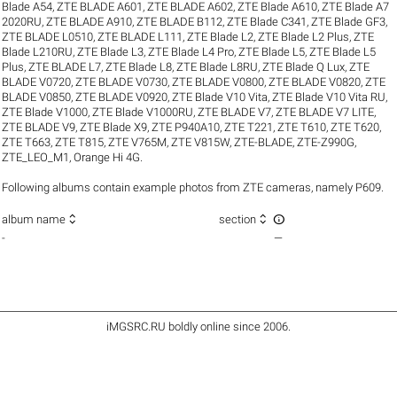
Blade A54
,
ZTE BLADE A601
,
ZTE BLADE A602
,
ZTE Blade A610
,
ZTE Blade A7
2020RU
,
ZTE BLADE A910
,
ZTE BLADE B112
,
ZTE Blade C341
,
ZTE Blade GF3
,
ZTE BLADE L0510
,
ZTE BLADE L111
,
ZTE Blade L2
,
ZTE Blade L2 Plus
,
ZTE
Blade L210RU
,
ZTE Blade L3
,
ZTE Blade L4 Pro
,
ZTE Blade L5
,
ZTE Blade L5
Plus
,
ZTE BLADE L7
,
ZTE Blade L8
,
ZTE Blade L8RU
,
ZTE Blade Q Lux
,
ZTE
BLADE V0720
,
ZTE BLADE V0730
,
ZTE BLADE V0800
,
ZTE BLADE V0820
,
ZTE
BLADE V0850
,
ZTE BLADE V0920
,
ZTE Blade V10 Vita
,
ZTE Blade V10 Vita RU
,
ZTE Blade V1000
,
ZTE Blade V1000RU
,
ZTE BLADE V7
,
ZTE BLADE V7 LITE
,
ZTE BLADE V9
,
ZTE Blade X9
,
ZTE P940A10
,
ZTE T221
,
ZTE T610
,
ZTE T620
,
ZTE T663
,
ZTE T815
,
ZTE V765M
,
ZTE V815W
,
ZTE-BLADE
,
ZTE-Z990G
,
ZTE_LEO_M1
,
Orange Hi 4G
.
Following albums contain example photos from ZTE cameras, namely P609.



album name
section
-
—
iMGSRC.RU
boldly online since 2006
.