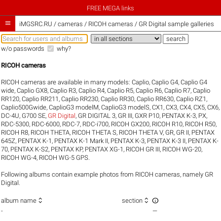
FREE MEGA links

iMGSRC.RU
/
cameras / RICOH cameras / GR Digital sample galleries
w/o passwords
why?
RICOH cameras
RICOH cameras are available in many models:
Caplio
,
Caplio G4
,
Caplio G4
wide
,
Caplio GX8
,
Caplio R3
,
Caplio R4
,
Caplio R5
,
Caplio R6
,
Caplio R7
,
Caplio
RR120
,
Caplio RR211
,
Caplio RR230
,
Caplio RR30
,
Caplio RR630
,
Caplio RZ1
,
Caplio500Gwide
,
CaplioG3 modelM
,
CaplioG3 modelS
,
CX1
,
CX3
,
CX4
,
CX5
,
CX6
,
DC-4U
,
G700 SE
,
GR Digital
,
GR DIGITAL 3
,
GR III
,
GXR P10
,
PENTAX K-3
,
PX
,
RDC-5300
,
RDC-6000
,
RDC-7
,
RDC-i700
,
RICOH GX200
,
RICOH R10
,
RICOH R50
,
RICOH R8
,
RICOH THETA
,
RICOH THETA S
,
RICOH THETA V
,
GR
,
GR II
,
PENTAX
645Z
,
PENTAX K-1
,
PENTAX K-1 Mark II
,
PENTAX K-3
,
PENTAX K-3 II
,
PENTAX K-
70
,
PENTAX K-S2
,
PENTAX KP
,
PENTAX XG-1
,
RICOH GR III
,
RICOH WG-20
,
RICOH WG-4
,
RICOH WG-5 GPS
.
Following albums contain example photos from RICOH cameras, namely GR
Digital.



album name
section
-
—