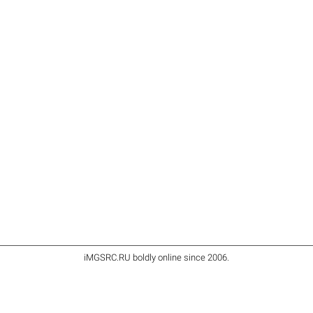
iMGSRC.RU
boldly online since 2006
.