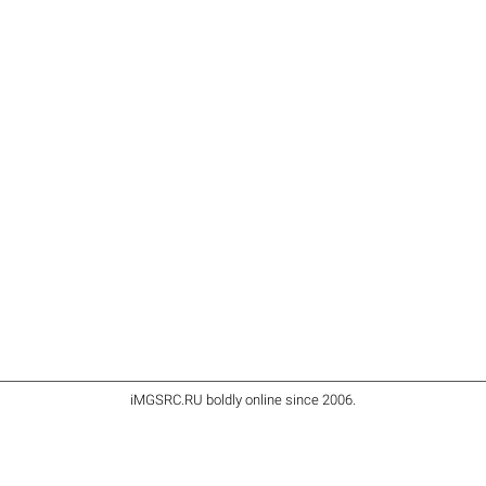
iMGSRC.RU
boldly online since 2006
.