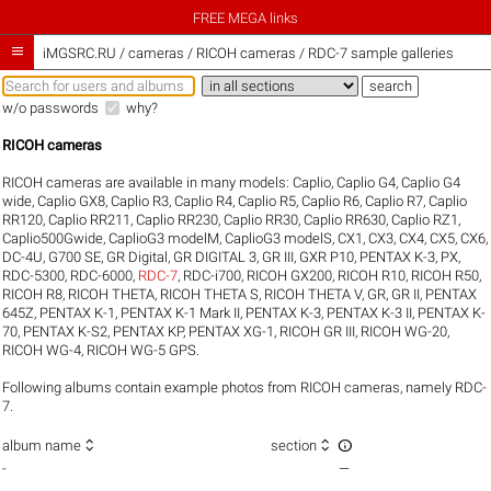
FREE MEGA links

iMGSRC.RU
/
cameras / RICOH cameras / RDC-7 sample galleries
w/o passwords
why?
RICOH cameras
RICOH cameras are available in many models:
Caplio
,
Caplio G4
,
Caplio G4
wide
,
Caplio GX8
,
Caplio R3
,
Caplio R4
,
Caplio R5
,
Caplio R6
,
Caplio R7
,
Caplio
RR120
,
Caplio RR211
,
Caplio RR230
,
Caplio RR30
,
Caplio RR630
,
Caplio RZ1
,
Caplio500Gwide
,
CaplioG3 modelM
,
CaplioG3 modelS
,
CX1
,
CX3
,
CX4
,
CX5
,
CX6
,
DC-4U
,
G700 SE
,
GR Digital
,
GR DIGITAL 3
,
GR III
,
GXR P10
,
PENTAX K-3
,
PX
,
RDC-5300
,
RDC-6000
,
RDC-7
,
RDC-i700
,
RICOH GX200
,
RICOH R10
,
RICOH R50
,
RICOH R8
,
RICOH THETA
,
RICOH THETA S
,
RICOH THETA V
,
GR
,
GR II
,
PENTAX
645Z
,
PENTAX K-1
,
PENTAX K-1 Mark II
,
PENTAX K-3
,
PENTAX K-3 II
,
PENTAX K-
70
,
PENTAX K-S2
,
PENTAX KP
,
PENTAX XG-1
,
RICOH GR III
,
RICOH WG-20
,
RICOH WG-4
,
RICOH WG-5 GPS
.
Following albums contain example photos from RICOH cameras, namely RDC-
7.



album name
section
-
—