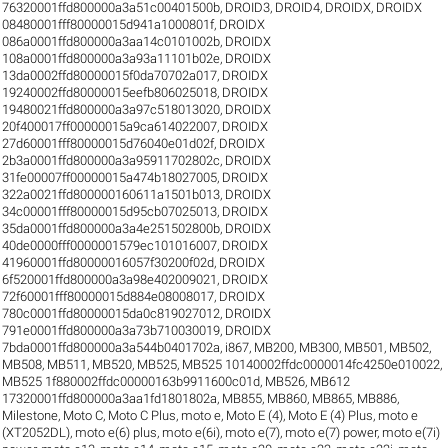
76320001ffd800000a3a51c00401500b
,
DROID3
,
DROID4
,
DROIDX
,
DROIDX
08480001fff80000015d941a1000801f
,
DROIDX
086a0001ffd800000a3aa14c0101002b
,
DROIDX
108a0001ffd800000a3a93a11101b02e
,
DROIDX
13da0002ffd80000015f0da70702a017
,
DROIDX
19240002ffd80000015eefb806025018
,
DROIDX
19480021ffd800000a3a97c518013020
,
DROIDX
20f400017ff00000015a9ca614022007
,
DROIDX
27d60001fff80000015d76040e01d02f
,
DROIDX
2b3a0001ffd800000a3a95911702802c
,
DROIDX
31fe00007ff00000015a474b18027005
,
DROIDX
322a0021ffd800000160611a1501b013
,
DROIDX
34c00001fff80000015d95cb07025013
,
DROIDX
35da0001ffd800000a3a4e251502800b
,
DROIDX
40de0000fff0000001579ec101016007
,
DROIDX
41960001ffd80000016057f30200f02d
,
DROIDX
6f520001ffd800000a3a98e402009021
,
DROIDX
72f60001fff80000015d884e08008017
,
DROIDX
780c0001ffd80000015da0c819027012
,
DROIDX
791e0001ffd800000a3a73b710030019
,
DROIDX
7bda0001ffd800000a3a544b0401702a
,
i867
,
MB200
,
MB300
,
MB501
,
MB502
,
MB508
,
MB511
,
MB520
,
MB525
,
MB525 10140002ffdc0000014fc4250e010022
,
MB525 1f880002ffdc00000163b9911600c01d
,
MB526
,
MB612
17320001ffd800000a3aa1fd1801802a
,
MB855
,
MB860
,
MB865
,
MB886
,
Milestone
,
Moto C
,
Moto C Plus
,
moto e
,
Moto E (4)
,
Moto E (4) Plus
,
moto e
(XT2052DL)
,
moto e(6) plus
,
moto e(6i)
,
moto e(7)
,
moto e(7) power
,
moto e(7i)