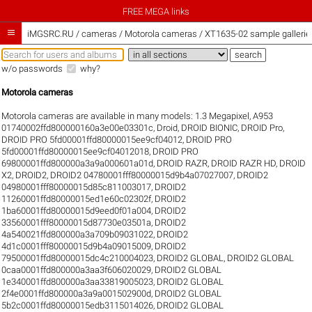
FREE MEGA links

iMGSRC.RU
/
cameras / Motorola cameras / XT1635-02 sample gallerie
w/o passwords
why?
Motorola cameras
Motorola cameras are available in many models:
1.3 Megapixel
,
A953
01740002ffd800000160a3e00e03301c
,
Droid
,
DROID BIONIC
,
DROID Pro
,
DROID PRO 5fd00001ffd80000015ee9cf04012
,
DROID PRO
5fd00001ffd80000015ee9cf04012018
,
DROID PRO
69800001ffd800000a3a9a000601a01d
,
DROID RAZR
,
DROID RAZR HD
,
DROID
X2
,
DROID2
,
DROID2 04780001fff80000015d9b4a07027007
,
DROID2
04980001fff80000015d85c811003017
,
DROID2
11260001ffd80000015ed1e60c02302f
,
DROID2
1ba60001ffd80000015d9eed0f01a004
,
DROID2
33560001fff80000015d87730e03501a
,
DROID2
4a540021ffd800000a3a709b09031022
,
DROID2
4d1c0001fff80000015d9b4a09015009
,
DROID2
79500001ffd80000015dc4c210004023
,
DROID2 GLOBAL
,
DROID2 GLOBAL
0caa0001ffd800000a3aa3f606020029
,
DROID2 GLOBAL
1e340001ffd800000a3aa33819005023
,
DROID2 GLOBAL
2f4e0001ffd800000a3a9a001502900d
,
DROID2 GLOBAL
5b2c0001ffd80000015edb3115014026
,
DROID2 GLOBAL