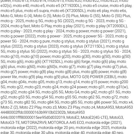
power
,
moto e13
,
moto e14
,
moto e15
,
moto e20
,
moto e22
,
moto e22i
,
moto
e32(s)
,
moto e40
,
moto e5
,
moto e5 (XT1920DL)
,
moto e5 cruise
,
moto e5 play
,
moto e5 plus
,
moto e5 supra
,
moto e6 (XT2005DL)
,
moto e6 play
,
moto e6s
,
Moto G
,
Moto G (4)
,
Moto G (5)
,
Moto G (5) Plus
,
Moto G (5S)
,
Moto G (5S) Plus
,
moto g - 2025
,
moto g 5G
,
moto g 5G (2022)
,
moto g 5G - 2023
,
moto g 5G -
2024
,
moto g fast
,
Moto G Play
,
moto g play (2021)
,
moto g play (XT2093DL)
,
moto g play - 2023
,
moto g play - 2024
,
moto g power
,
moto g power (2021)
,
moto g power (2022)
,
moto g power - 2025
,
moto g power 5G - 2023
,
moto g
power 5G - 2024
,
moto g pure
,
moto g stylus
,
moto g stylus (2021)
,
moto g
stylus (2022)
,
moto g stylus (2023)
,
moto g stylus (XT2115DL)
,
moto g stylus
5G
,
moto g stylus 5G (2022)
,
moto g stylus 5G - 2023
,
moto g stylus 5G - 2024
,
moto g(10)
,
moto g(10) power
,
moto g(20)
,
moto g(30)
,
moto g(50)
,
moto g(50)
5G
,
moto g(6)
,
moto g(6) (XT1925DL)
,
moto g(6) forge
,
moto g(6) play
,
moto
g(6) plus
,
moto g(60)
,
moto g(60)s
,
moto g(7)
,
moto g(7) play
,
moto g(7) plus
,
moto g(7) power
,
moto g(8) play
,
moto g(8) plus
,
moto g(8) power
,
moto g(8)
power lite
,
moto g(9) play
,
moto g(9) plus
,
MOTO G(9) POWER (CEBU)
,
moto
g04
,
moto g04s
,
moto g05
,
moto g13
,
moto g14
,
moto g15 power
,
moto g200
5G
,
moto g22
,
moto g23
,
moto g24
,
moto g24 power
,
moto g31
,
moto g31(w)
,
moto g32
,
moto g34 5G
,
moto g35 5G
,
Moto G4
,
moto g42
,
moto g51 5G
,
moto
g52
,
moto g53 5G
,
moto g54 5G
,
moto g55 5G
,
moto g62 5G
,
moto g72
,
moto
g73 5G
,
moto g82 5G
,
moto g84 5G
,
moto g85 5G
,
moto g86 power 5G
,
moto x4
,
Moto Z (2)
,
Moto Z2 Play
,
moto z3
,
Moto Z3 Play
,
moto z4
,
MotoA953
,
MotoA953
44480002ffdc00000163b9910b02302b
,
MotoA953
644c0001fff80000015ee95d0d032019
,
MotoE2
,
MotoE2(4G-LTE)
,
MotoG3
,
MotoG3-TE
,
MOTORAZRV9
,
MOTOROLA A45 ECO
,
motorola edge (2021)
,
motorola edge (2022)
,
motorola edge 20 pro
,
motorola edge 2025
,
motorola
edge 30
,
motorola edge 30 ultra
,
motorola edge 40
,
motorola edge 40 neo
,