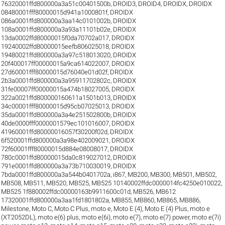
76320001ffd800000a3a51c00401500b
,
DROID3
,
DROID4
,
DROIDX
,
DROIDX
08480001fff80000015d941a1000801f
,
DROIDX
086a0001ffd800000a3aa14c0101002b
,
DROIDX
108a0001ffd800000a3a93a11101b02e
,
DROIDX
13da0002ffd80000015f0da70702a017
,
DROIDX
19240002ffd80000015eefb806025018
,
DROIDX
19480021ffd800000a3a97c518013020
,
DROIDX
20f400017ff00000015a9ca614022007
,
DROIDX
27d60001fff80000015d76040e01d02f
,
DROIDX
2b3a0001ffd800000a3a95911702802c
,
DROIDX
31fe00007ff00000015a474b18027005
,
DROIDX
322a0021ffd800000160611a1501b013
,
DROIDX
34c00001fff80000015d95cb07025013
,
DROIDX
35da0001ffd800000a3a4e251502800b
,
DROIDX
40de0000fff0000001579ec101016007
,
DROIDX
41960001ffd80000016057f30200f02d
,
DROIDX
6f520001ffd800000a3a98e402009021
,
DROIDX
72f60001fff80000015d884e08008017
,
DROIDX
780c0001ffd80000015da0c819027012
,
DROIDX
791e0001ffd800000a3a73b710030019
,
DROIDX
7bda0001ffd800000a3a544b0401702a
,
i867
,
MB200
,
MB300
,
MB501
,
MB502
,
MB508
,
MB511
,
MB520
,
MB525
,
MB525 10140002ffdc0000014fc4250e010022
,
MB525 1f880002ffdc00000163b9911600c01d
,
MB526
,
MB612
17320001ffd800000a3aa1fd1801802a
,
MB855
,
MB860
,
MB865
,
MB886
,
Milestone
,
Moto C
,
Moto C Plus
,
moto e
,
Moto E (4)
,
Moto E (4) Plus
,
moto e
(XT2052DL)
,
moto e(6) plus
,
moto e(6i)
,
moto e(7)
,
moto e(7) power
,
moto e(7i)