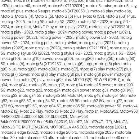
power
,
moto e13
,
moto e14
,
moto e15
,
moto e20
,
moto e22
,
moto e22i
,
moto
e32(s)
,
moto e40
,
moto e5
,
moto e5 (XT1920DL)
,
moto e5 cruise
,
moto e5 play
,
moto e5 plus
,
moto e5 supra
,
moto e6 (XT2005DL)
,
moto e6 play
,
moto e6s
,
Moto G
,
Moto G (4)
,
Moto G (5)
,
Moto G (5) Plus
,
Moto G (5S)
,
Moto G (5S) Plus
,
moto g - 2025
,
moto g 5G
,
moto g 5G (2022)
,
moto g 5G - 2023
,
moto g 5G -
2024
,
moto g fast
,
Moto G Play
,
moto g play (2021)
,
moto g play (XT2093DL)
,
moto g play - 2023
,
moto g play - 2024
,
moto g power
,
moto g power (2021)
,
moto g power (2022)
,
moto g power - 2025
,
moto g power 5G - 2023
,
moto g
power 5G - 2024
,
moto g pure
,
moto g stylus
,
moto g stylus (2021)
,
moto g
stylus (2022)
,
moto g stylus (2023)
,
moto g stylus (XT2115DL)
,
moto g stylus
5G
,
moto g stylus 5G (2022)
,
moto g stylus 5G - 2023
,
moto g stylus 5G - 2024
,
moto g(10)
,
moto g(10) power
,
moto g(20)
,
moto g(30)
,
moto g(50)
,
moto g(50)
5G
,
moto g(6)
,
moto g(6) (XT1925DL)
,
moto g(6) forge
,
moto g(6) play
,
moto
g(6) plus
,
moto g(60)
,
moto g(60)s
,
moto g(7)
,
moto g(7) play
,
moto g(7) plus
,
moto g(7) power
,
moto g(8) play
,
moto g(8) plus
,
moto g(8) power
,
moto g(8)
power lite
,
moto g(9) play
,
moto g(9) plus
,
MOTO G(9) POWER (CEBU)
,
moto
g04
,
moto g04s
,
moto g05
,
moto g13
,
moto g14
,
moto g15 power
,
moto g200
5G
,
moto g22
,
moto g23
,
moto g24
,
moto g24 power
,
moto g31
,
moto g31(w)
,
moto g32
,
moto g34 5G
,
moto g35 5G
,
Moto G4
,
moto g42
,
moto g51 5G
,
moto
g52
,
moto g53 5G
,
moto g54 5G
,
moto g55 5G
,
moto g62 5G
,
moto g72
,
moto
g73 5G
,
moto g82 5G
,
moto g84 5G
,
moto g85 5G
,
moto g86 power 5G
,
moto x4
,
Moto Z (2)
,
Moto Z2 Play
,
moto z3
,
Moto Z3 Play
,
moto z4
,
MotoA953
,
MotoA953
44480002ffdc00000163b9910b02302b
,
MotoA953
644c0001fff80000015ee95d0d032019
,
MotoE2
,
MotoE2(4G-LTE)
,
MotoG3
,
MotoG3-TE
,
MOTORAZRV9
,
MOTOROLA A45 ECO
,
motorola edge (2021)
,
motorola edge (2022)
,
motorola edge 20 pro
,
motorola edge 2025
,
motorola
edge 30
,
motorola edge 30 ultra
,
motorola edge 40
,
motorola edge 40 neo
,