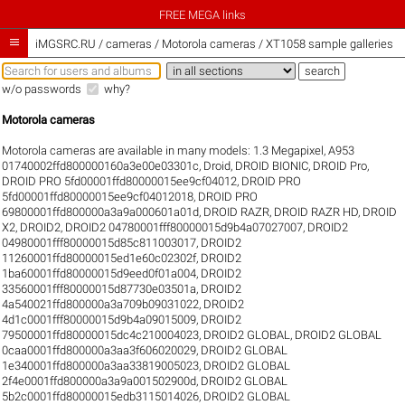
FREE MEGA links

iMGSRC.RU
/
cameras / Motorola cameras / XT1058 sample galleries
w/o passwords
why?
Motorola cameras
Motorola cameras are available in many models:
1.3 Megapixel
,
A953
01740002ffd800000160a3e00e03301c
,
Droid
,
DROID BIONIC
,
DROID Pro
,
DROID PRO 5fd00001ffd80000015ee9cf04012
,
DROID PRO
5fd00001ffd80000015ee9cf04012018
,
DROID PRO
69800001ffd800000a3a9a000601a01d
,
DROID RAZR
,
DROID RAZR HD
,
DROID
X2
,
DROID2
,
DROID2 04780001fff80000015d9b4a07027007
,
DROID2
04980001fff80000015d85c811003017
,
DROID2
11260001ffd80000015ed1e60c02302f
,
DROID2
1ba60001ffd80000015d9eed0f01a004
,
DROID2
33560001fff80000015d87730e03501a
,
DROID2
4a540021ffd800000a3a709b09031022
,
DROID2
4d1c0001fff80000015d9b4a09015009
,
DROID2
79500001ffd80000015dc4c210004023
,
DROID2 GLOBAL
,
DROID2 GLOBAL
0caa0001ffd800000a3aa3f606020029
,
DROID2 GLOBAL
1e340001ffd800000a3aa33819005023
,
DROID2 GLOBAL
2f4e0001ffd800000a3a9a001502900d
,
DROID2 GLOBAL
5b2c0001ffd80000015edb3115014026
,
DROID2 GLOBAL