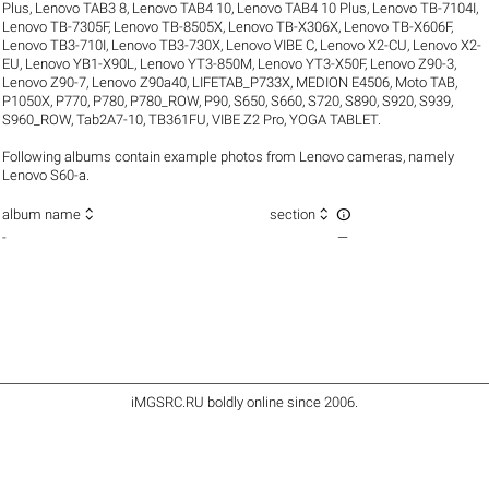
Plus
,
Lenovo TAB3 8
,
Lenovo TAB4 10
,
Lenovo TAB4 10 Plus
,
Lenovo TB-7104I
,
Lenovo TB-7305F
,
Lenovo TB-8505X
,
Lenovo TB-X306X
,
Lenovo TB-X606F
,
Lenovo TB3-710I
,
Lenovo TB3-730X
,
Lenovo VIBE C
,
Lenovo X2-CU
,
Lenovo X2-
EU
,
Lenovo YB1-X90L
,
Lenovo YT3-850M
,
Lenovo YT3-X50F
,
Lenovo Z90-3
,
Lenovo Z90-7
,
Lenovo Z90a40
,
LIFETAB_P733X
,
MEDION E4506
,
Moto TAB
,
P1050X
,
P770
,
P780
,
P780_ROW
,
P90
,
S650
,
S660
,
S720
,
S890
,
S920
,
S939
,
S960_ROW
,
Tab2A7-10
,
TB361FU
,
VIBE Z2 Pro
,
YOGA TABLET
.
Following albums contain example photos from Lenovo cameras, namely
Lenovo S60-a.



album name
section
-
—
iMGSRC.RU
boldly online since 2006
.