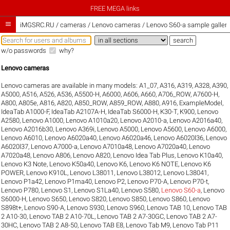
FREE MEGA links

iMGSRC.RU
/
cameras / Lenovo cameras / Lenovo S60-a sample galleri
w/o passwords
why?
Lenovo cameras
Lenovo cameras are available in many models:
A1_07
,
A316
,
A319
,
A328
,
A390
,
A5000
,
A516
,
A526
,
A536
,
A5500-H
,
A6000
,
A606
,
A660
,
A706_ROW
,
A7600-H
,
A800
,
A805e
,
A816
,
A820
,
A850_ROW
,
A859_ROW
,
A880
,
A916
,
ExampleModel
,
IdeaTab A1000-F
,
IdeaTab A2107A-H
,
IdeaTab S6000-H
,
K30-T
,
K900
,
Lenovo
A2580
,
Lenovo A1000
,
Lenovo A1010a20
,
Lenovo A2010-a
,
Lenovo A2016a40
,
Lenovo A2016b30
,
Lenovo A369i
,
Lenovo A5000
,
Lenovo A5600
,
Lenovo A6000
,
Lenovo A6010
,
Lenovo A6020a40
,
Lenovo A6020a46
,
Lenovo A6020l36
,
Lenovo
A6020l37
,
Lenovo A7000-a
,
Lenovo A7010a48
,
Lenovo A7020a40
,
Lenovo
A7020a48
,
Lenovo A806
,
Lenovo A820
,
Lenovo Idea Tab Plus
,
Lenovo K10a40
,
Lenovo K3 Note
,
Lenovo K50a40
,
Lenovo K6
,
Lenovo K6 NOTE
,
Lenovo K6
POWER
,
Lenovo K910L
,
Lenovo L38011
,
Lenovo L38012
,
Lenovo L38041
,
Lenovo P1a42
,
Lenovo P1ma40
,
Lenovo P2
,
Lenovo P70-A
,
Lenovo P70-t
,
Lenovo P780
,
Lenovo S1
,
Lenovo S1La40
,
Lenovo S580
,
Lenovo S60-a
,
Lenovo
S6000-H
,
Lenovo S650
,
Lenovo S820
,
Lenovo S850
,
Lenovo S860
,
Lenovo
S898t+
,
Lenovo S90-A
,
Lenovo S930
,
Lenovo S960
,
Lenovo TAB 10
,
Lenovo TAB
2 A10-30
,
Lenovo TAB 2 A10-70L
,
Lenovo TAB 2 A7-30GC
,
Lenovo TAB 2 A7-
30HC
,
Lenovo TAB 2 A8-50
,
Lenovo TAB E8
,
Lenovo Tab M9
,
Lenovo Tab P11