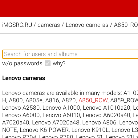
iMGSRC.RU
/
cameras / Lenovo cameras / A850_ROW
w/o passwords
why?
Lenovo cameras
Lenovo cameras are available in many models:
A1_0
H
,
A800
,
A805e
,
A816
,
A820
,
A850_ROW
,
A859_RO
Lenovo A2580
,
Lenovo A1000
,
Lenovo A1010a20
,
L
Lenovo A6000
,
Lenovo A6010
,
Lenovo A6020a40
,
L
A7020a40
,
Lenovo A7020a48
,
Lenovo A806
,
Lenovo
NOTE
,
Lenovo K6 POWER
,
Lenovo K910L
,
Lenovo L
Lenovo P70-t
,
Lenovo P780
,
Lenovo S1
,
Lenovo S1L