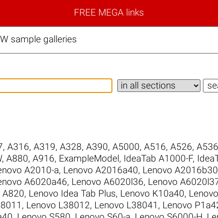
FREE MEGA links
 sample galleries
7
,
A316
,
A319
,
A328
,
A390
,
A5000
,
A516
,
A526
,
A53
W
,
A880
,
A916
,
ExampleModel
,
IdeaTab A1000-F
,
Idea
enovo A2010-a
,
Lenovo A2016a40
,
Lenovo A2016b30
enovo A6020a46
,
Lenovo A6020l36
,
Lenovo A6020l3
 A820
,
Lenovo Idea Tab Plus
,
Lenovo K10a40
,
Lenovo
38011
,
Lenovo L38012
,
Lenovo L38041
,
Lenovo P1a4
a40
,
Lenovo S580
,
Lenovo S60-a
,
Lenovo S6000-H
,
Le