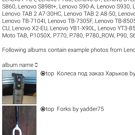
S860
,
Lenovo S898t+
,
Lenovo S90-A
,
Lenovo S930
,
Lenovo TAB 2 A7-30HC
,
Lenovo TAB 2 A8-50
,
Lenov
Lenovo TB-7104I
,
Lenovo TB-7305F
,
Lenovo TB-850
CU
,
Lenovo X2-EU
,
Lenovo YB1-X90L
,
Lenovo YT3-8
Moto TAB
,
P1050X
,
P770
,
P780
,
P780_ROW
,
P90
,
S
Following albums contain example photos from Le

album name

top
Колеса под заказ Харьков
b

top
Forks
by
yadder75