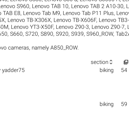
Lenovo S960
,
Lenovo TAB 10
,
Lenovo TAB 2 A10-30
,
L
o TAB E8
,
Lenovo Tab M9
,
Lenovo Tab P11 Plus
,
Leno
5X
,
Lenovo TB-X306X
,
Lenovo TB-X606F
,
Lenovo TB3-
50M
,
Lenovo YT3-X50F
,
Lenovo Z90-3
,
Lenovo Z90-7
,
650
,
S660
,
S720
,
S890
,
S920
,
S939
,
S960_ROW
,
Tab2
novo cameras, namely A850_ROW.


section
y
yadder75
biking
54
biking
59