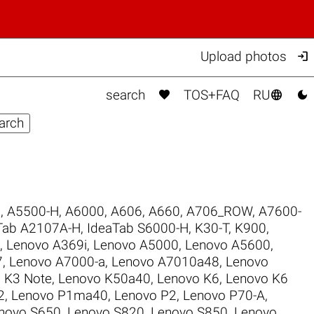

Upload photos



search
TOS+FAQ
RU
6
,
A5500-H
,
A6000
,
A606
,
A660
,
A706_ROW
,
A7600-
Tab A2107A-H
,
IdeaTab S6000-H
,
K30-T
,
K900
,
,
Lenovo A369i
,
Lenovo A5000
,
Lenovo A5600
,
7
,
Lenovo A7000-a
,
Lenovo A7010a48
,
Lenovo
 K3 Note
,
Lenovo K50a40
,
Lenovo K6
,
Lenovo K6
2
,
Lenovo P1ma40
,
Lenovo P2
,
Lenovo P70-A
,
novo S650
,
Lenovo S820
,
Lenovo S850
,
Lenovo