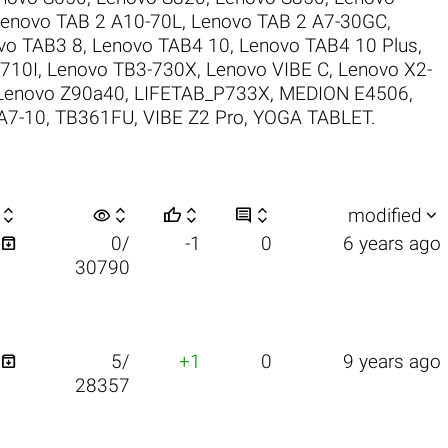
enovo TAB 2 A10-70L
,
Lenovo TAB 2 A7-30GC
,
vo TAB3 8
,
Lenovo TAB4 10
,
Lenovo TAB4 10 Plus
,
710I
,
Lenovo TB3-730X
,
Lenovo VIBE C
,
Lenovo X2-
Lenovo Z90a40
,
LIFETAB_P733X
,
MEDION E4506
,
A7-10
,
TB361FU
,
VIBE Z2 Pro
,
YOGA TABLET
.

visibility






modified

0/
-1
0
6 years ago
30790

5/
+1
0
9 years ago
28357