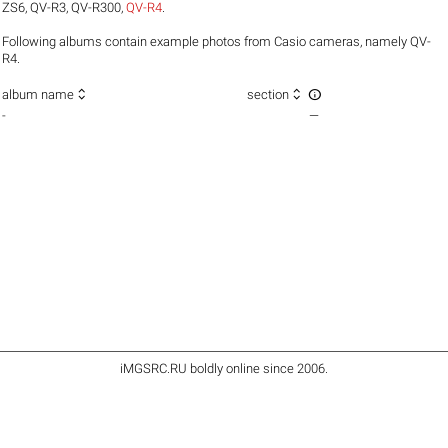
ZS6
,
QV-R3
,
QV-R300
,
QV-R4
.
Following albums contain example photos from Casio cameras, namely QV-
R4.



album name
section
-
—
iMGSRC.RU
boldly online since 2006
.