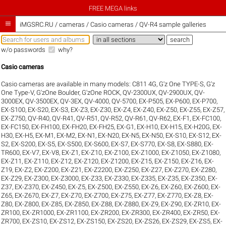
FREE MEGA links

iMGSRC.RU
/
cameras / Casio cameras / QV-R4 sample galleries
w/o passwords
why?
Casio cameras
Casio cameras are available in many models:
C811 4G
,
G'z One TYPE-S
,
G'z
One Type-V
,
G'zOne Boulder
,
G'zOne ROCK
,
QV-2300UX
,
QV-2900UX
,
QV-
3000EX
,
QV-3500EX
,
QV-3EX
,
QV-4000
,
QV-5700
,
EX-P505
,
EX-P600
,
EX-P700
,
EX-S100
,
EX-S20
,
EX-S3
,
EX-Z3
,
EX-Z30
,
EX-Z4
,
EX-Z40
,
EX-Z50
,
EX-Z55
,
EX-Z57
,
EX-Z750
,
QV-R40
,
QV-R41
,
QV-R51
,
QV-R52
,
QV-R61
,
QV-R62
,
EX-F1
,
EX-FC100
,
EX-FC150
,
EX-FH100
,
EX-FH20
,
EX-FH25
,
EX-G1
,
EX-H10
,
EX-H15
,
EX-H20G
,
EX-
H30
,
EX-H5
,
EX-M1
,
EX-M2
,
EX-N1
,
EX-N20
,
EX-N5
,
EX-N50
,
EX-S10
,
EX-S12
,
EX-
S2
,
EX-S200
,
EX-S5
,
EX-S500
,
EX-S600
,
EX-S7
,
EX-S770
,
EX-S8
,
EX-S880
,
EX-
TR600
,
EX-V7
,
EX-V8
,
EX-Z1
,
EX-Z10
,
EX-Z100
,
EX-Z1000
,
EX-Z1050
,
EX-Z1080
,
EX-Z11
,
EX-Z110
,
EX-Z12
,
EX-Z120
,
EX-Z1200
,
EX-Z15
,
EX-Z150
,
EX-Z16
,
EX-
Z19
,
EX-Z2
,
EX-Z200
,
EX-Z21
,
EX-Z2200
,
EX-Z250
,
EX-Z27
,
EX-Z270
,
EX-Z280
,
EX-Z29
,
EX-Z300
,
EX-Z3000
,
EX-Z33
,
EX-Z330
,
EX-Z335
,
EX-Z35
,
EX-Z350
,
EX-
Z37
,
EX-Z370
,
EX-Z450
,
EX-Z5
,
EX-Z500
,
EX-Z550
,
EX-Z6
,
EX-Z60
,
EX-Z600
,
EX-
Z65
,
EX-Z670
,
EX-Z7
,
EX-Z70
,
EX-Z700
,
EX-Z75
,
EX-Z77
,
EX-Z770
,
EX-Z8
,
EX-
Z80
,
EX-Z800
,
EX-Z85
,
EX-Z850
,
EX-Z88
,
EX-Z880
,
EX-Z9
,
EX-Z90
,
EX-ZR10
,
EX-
ZR100
,
EX-ZR1000
,
EX-ZR1100
,
EX-ZR200
,
EX-ZR300
,
EX-ZR400
,
EX-ZR50
,
EX-
ZR700
,
EX-ZS10
,
EX-ZS12
,
EX-ZS150
,
EX-ZS20
,
EX-ZS26
,
EX-ZS29
,
EX-ZS5
,
EX-