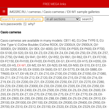
FREE MEGA links

iMGSRC.RU
/
cameras / Casio cameras / EX-M1 sample galleries
w/o passwords
why?
Casio cameras
Casio cameras are available in many models:
C811 4G
,
G'z One TYPE-S
,
G'z
One Type-V
,
G'zOne Boulder
,
G'zOne ROCK
,
QV-2300UX
,
QV-2900UX
,
QV-
3000EX
,
QV-3500EX
,
QV-3EX
,
QV-4000
,
QV-5700
,
EX-P505
,
EX-P600
,
EX-P700
,
EX-S100
,
EX-S20
,
EX-S3
,
EX-Z3
,
EX-Z30
,
EX-Z4
,
EX-Z40
,
EX-Z50
,
EX-Z55
,
EX-Z57
,
EX-Z750
,
QV-R40
,
QV-R41
,
QV-R51
,
QV-R52
,
QV-R61
,
QV-R62
,
EX-F1
,
EX-FC100
,
EX-FC150
,
EX-FH100
,
EX-FH20
,
EX-FH25
,
EX-G1
,
EX-H10
,
EX-H15
,
EX-H20G
,
EX-
H30
,
EX-H5
,
EX-M1
,
EX-M2
,
EX-N1
,
EX-N20
,
EX-N5
,
EX-N50
,
EX-S10
,
EX-S12
,
EX-
S2
,
EX-S200
,
EX-S5
,
EX-S500
,
EX-S600
,
EX-S7
,
EX-S770
,
EX-S8
,
EX-S880
,
EX-
TR600
,
EX-V7
,
EX-V8
,
EX-Z1
,
EX-Z10
,
EX-Z100
,
EX-Z1000
,
EX-Z1050
,
EX-Z1080
,
EX-Z11
,
EX-Z110
,
EX-Z12
,
EX-Z120
,
EX-Z1200
,
EX-Z15
,
EX-Z150
,
EX-Z16
,
EX-
Z19
,
EX-Z2
,
EX-Z200
,
EX-Z21
,
EX-Z2200
,
EX-Z250
,
EX-Z27
,
EX-Z270
,
EX-Z280
,
EX-Z29
,
EX-Z300
,
EX-Z3000
,
EX-Z33
,
EX-Z330
,
EX-Z335
,
EX-Z35
,
EX-Z350
,
EX-
Z37
,
EX-Z370
,
EX-Z450
,
EX-Z5
,
EX-Z500
,
EX-Z550
,
EX-Z6
,
EX-Z60
,
EX-Z600
,
EX-
Z65
,
EX-Z670
,
EX-Z7
,
EX-Z70
,
EX-Z700
,
EX-Z75
,
EX-Z77
,
EX-Z770
,
EX-Z8
,
EX-
Z80
,
EX-Z800
,
EX-Z85
,
EX-Z850
,
EX-Z88
,
EX-Z880
,
EX-Z9
,
EX-Z90
,
EX-ZR10
,
EX-
ZR100
,
EX-ZR1000
,
EX-ZR1100
,
EX-ZR200
,
EX-ZR300
,
EX-ZR400
,
EX-ZR50
,
EX-
ZR700
,
EX-ZS10
,
EX-ZS12
,
EX-ZS150
,
EX-ZS20
,
EX-ZS26
,
EX-ZS29
,
EX-ZS5
,
EX-