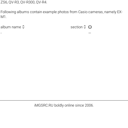
ZS6
,
QV-R3
,
QV-R300
,
QV-R4
.
Following albums contain example photos from Casio cameras, namely EX-
M1.



album name
section
-
—
iMGSRC.RU
boldly online since 2006
.