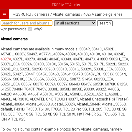
FREE MEGA links

iMGSRC.RU
/
cameras / Alcatel cameras / 4027A sample galleries
w/o passwords
why?
Alcatel cameras
Alcatel cameras are available in many models:
5004R
,
5041C
,
A502DL
,
A574BL
,
6036Y
,
5049Z
,
A577VL
,
4009A
,
4009X
,
4013D
,
4013X
,
4018A
,
4024E
,
4027A
,
4027D
,
4027X
,
4034D
,
4034E
,
4034X
,
4047D
,
4047X
,
4188C
,
5002H_EEA
,
5007U_EEA
,
5009A
,
5010D
,
5010X
,
5015A
,
5015D
,
5017B
,
5017D
,
5022D
,
5022X
,
5024D_RU
,
5025D
,
5025G
,
5026D
,
5031D
,
5031G
,
5032W
,
5033D_EEA
,
5038D
,
5042D
,
5042T
,
5044T
,
5045X
,
5046D
,
5046Y
,
5047D
,
5048Y_RU
,
5051X
,
5054N
,
5056N
,
5061K_EEA
,
5065A
,
5065D
,
5080Q
,
5087Z
,
5145A
,
6025D_EEA
,
6025H_EEA
,
6036Y
,
6037B
,
6039A
,
6039Y
,
6044D
,
6045Y
,
6055K
,
6070K
,
6125A
,
6125F
,
7040N
,
7040T
,
7045Y
,
8030B
,
8050D
,
8050E
,
9003X
,
9032Z
,
A460G
,
A462C
,
A466BG
,
A466T
,
A501DL
,
A502DL
,
A509DL
,
A520L
,
A521L
,
A600DL
,
A846L
,
ADR3010
,
ALCATEL ONE TOUCH 4037T
,
Alcatel Onetouch Pixi First (4)
,
Alcatel_4060A
,
Alcatel_4060O
,
Alcatel_5002R
,
Alcatel_5044R
,
Alcatel_5056O
,
default
,
T431D
,
T433D
,
T610K
,
T766A
,
TCL 20 Pro 5G
,
TCL 20S
,
TCL 30 XE 5G
,
TCL 30E
,
TCL 4X 5G
,
TCL 50 XE 5G
,
TCL 50 XL NXTPAPER 5G
,
TCL 605
,
TCL
ION V
,
TCL K23
.
Following albums contain example photos from Alcatel cameras, namely