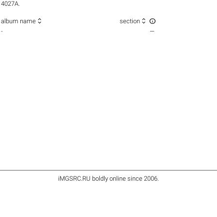
4027A.



album name
section
-
—
iMGSRC.RU
boldly online since 2006
.