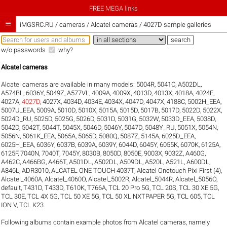
FREE MEGA links

iMGSRC.RU
/
cameras / Alcatel cameras / 4027D sample galleries
w/o passwords
why?
Alcatel cameras
Alcatel cameras are available in many models:
5004R
,
5041C
,
A502DL
,
A574BL
,
6036Y
,
5049Z
,
A577VL
,
4009A
,
4009X
,
4013D
,
4013X
,
4018A
,
4024E
,
4027A
,
4027D
,
4027X
,
4034D
,
4034E
,
4034X
,
4047D
,
4047X
,
4188C
,
5002H_EEA
,
5007U_EEA
,
5009A
,
5010D
,
5010X
,
5015A
,
5015D
,
5017B
,
5017D
,
5022D
,
5022X
,
5024D_RU
,
5025D
,
5025G
,
5026D
,
5031D
,
5031G
,
5032W
,
5033D_EEA
,
5038D
,
5042D
,
5042T
,
5044T
,
5045X
,
5046D
,
5046Y
,
5047D
,
5048Y_RU
,
5051X
,
5054N
,
5056N
,
5061K_EEA
,
5065A
,
5065D
,
5080Q
,
5087Z
,
5145A
,
6025D_EEA
,
6025H_EEA
,
6036Y
,
6037B
,
6039A
,
6039Y
,
6044D
,
6045Y
,
6055K
,
6070K
,
6125A
,
6125F
,
7040N
,
7040T
,
7045Y
,
8030B
,
8050D
,
8050E
,
9003X
,
9032Z
,
A460G
,
A462C
,
A466BG
,
A466T
,
A501DL
,
A502DL
,
A509DL
,
A520L
,
A521L
,
A600DL
,
A846L
,
ADR3010
,
ALCATEL ONE TOUCH 4037T
,
Alcatel Onetouch Pixi First (4)
,
Alcatel_4060A
,
Alcatel_4060O
,
Alcatel_5002R
,
Alcatel_5044R
,
Alcatel_5056O
,
default
,
T431D
,
T433D
,
T610K
,
T766A
,
TCL 20 Pro 5G
,
TCL 20S
,
TCL 30 XE 5G
,
TCL 30E
,
TCL 4X 5G
,
TCL 50 XE 5G
,
TCL 50 XL NXTPAPER 5G
,
TCL 605
,
TCL
ION V
,
TCL K23
.
Following albums contain example photos from Alcatel cameras, namely