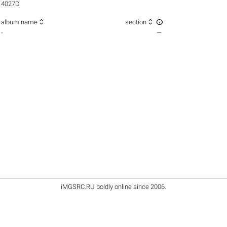
4027D.



album name
section
-
—
iMGSRC.RU
boldly online since 2006
.