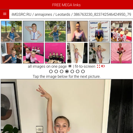
FREE MEGA links

iMGSRC.RU
/
annajones
/
Leotards / 386763230_823742546424950_79



all images on one page
| fit-to-screen







Tap the
image
below for the next picture.