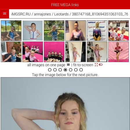
FREE MEGA links

iMGSRC.RU
/
annajones
/
Leotards / 380747168_810694351063103_76



all images on one page
| fit-to-screen







Tap the
image
below for the next picture.