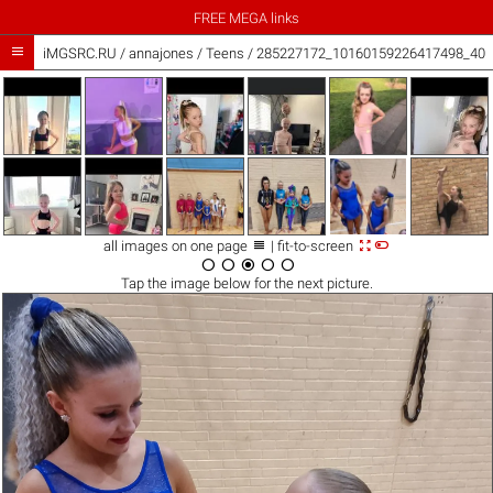
FREE MEGA links

iMGSRC.RU
/
annajones
/
Teens / 285227172_10160159226417498_407



all images on one page
| fit-to-screen





Tap the
image
below for the next picture.