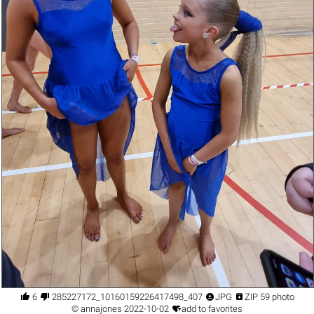




6
285227172_10160159226417498_4075244543233378706_n.jpg
JPG
ZIP 59 photo

©
annajones
2022-10-02
add to favorites