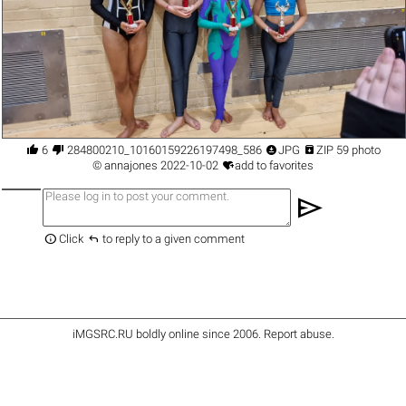




6
284800210_10160159226197498_5863851478671840412_n.jpg
JPG
ZIP 59 photo

©
annajones
2022-10-02
add to favorites
send


Click
to reply to a given comment
iMGSRC.RU
boldly online since 2006
.
Report abuse
.