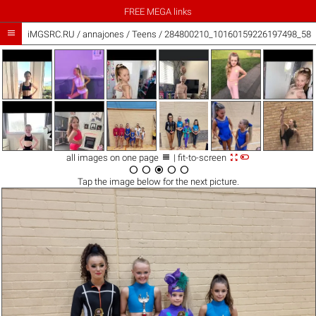
FREE MEGA links

iMGSRC.RU
/
annajones
/
Teens / 284800210_10160159226197498_586



all images on one page
| fit-to-screen





Tap the
image
below for the next picture.