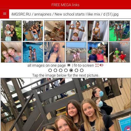
FREE MEGA links

iMGSRC.RU
/
annajones
/
New school starts I like mix / d (51).jpg



all images on one page
| fit-to-screen







Tap the
image
below for the next picture.