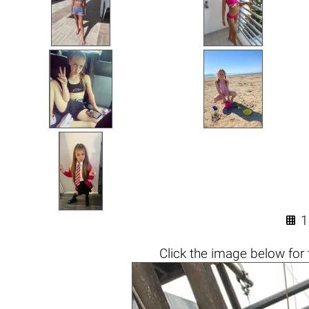

1
Click the
image below
for 