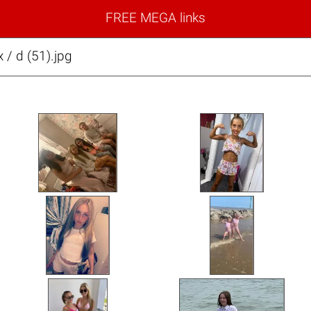
FREE MEGA links
x / d (51).jpg