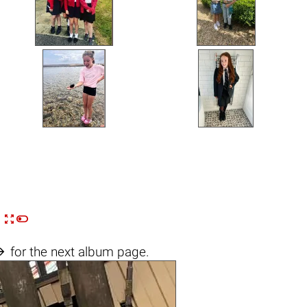


n

for the next album page.