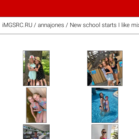
iMGSRC.RU
/
annajones
/
New school starts I like mi