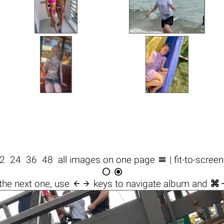

2
24
36
48
all images on one page
| fit-to-scree



the next one, use
keys to navigate album and
⌘