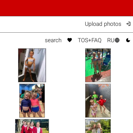

Upload photos



search
TOS+FAQ
RU