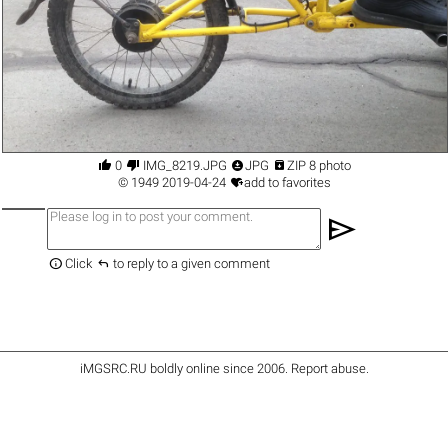




0
IMG_8219.JPG
JPG
ZIP 8 photo

©
1949
2019-04-24
add to favorites
send


Click
to reply to a given comment
iMGSRC.RU
boldly online since 2006
.
Report abuse
.