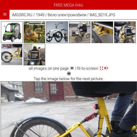
FREE MEGA links

iMGSRC.RU
/
1949
/
Вело-электромобили / IMG_8219.JPG



all images on one page
| fit-to-screen

Tap the
image
below for the next picture.