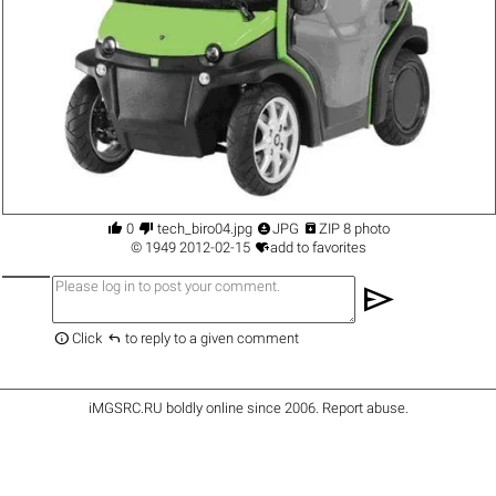




0
tech_biro04.jpg
JPG
ZIP 8 photo

©
1949
2012-02-15
add to favorites
send


Click
to reply to a given comment
iMGSRC.RU
boldly online since 2006
.
Report abuse
.