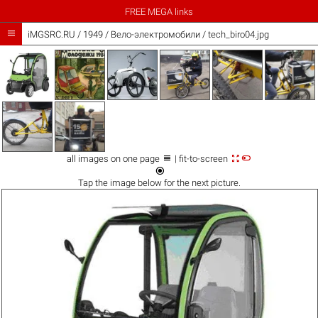
FREE MEGA links

iMGSRC.RU
/
1949
/
Вело-электромобили / tech_biro04.jpg



all images on one page
| fit-to-screen

Tap the
image
below for the next picture.