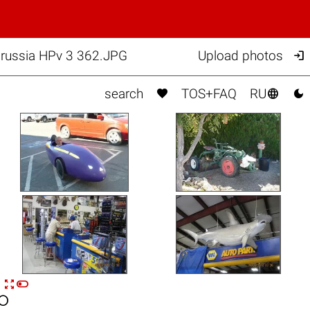

russia HPv 3 362.JPG
Upload photos



search
TOS+FAQ
RU


n
