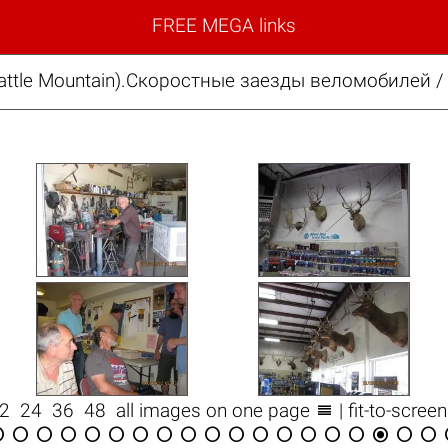
FREE MEGA links
ttle Mountain).Скоростные заезды веломобилей / 

12
24
36
48
all images on one page
| fit-to-scree


















