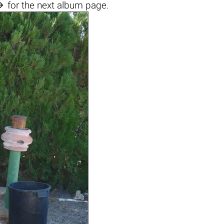

for the next album page.