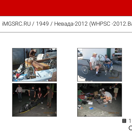
iMGSRC.RU
/
1949
/
Невада-2012 (WHPSC -2012.Ba
