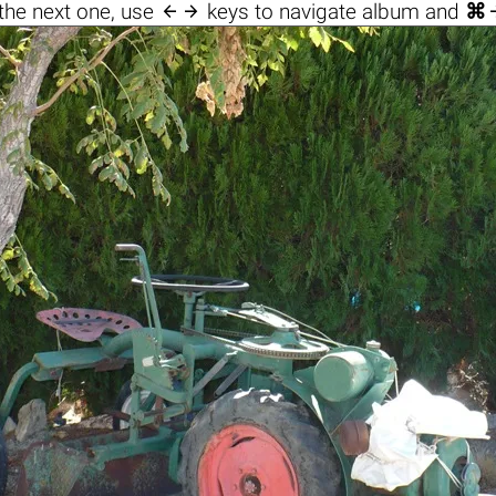

the next one, use
keys to navigate album and
⌘