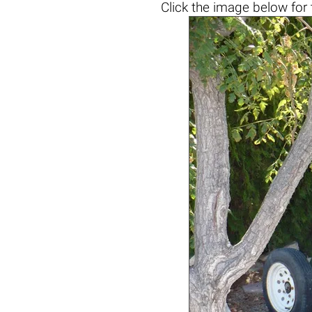
Click the
image below
for 