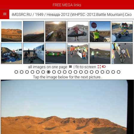
FREE MEGA links

iMGSRC.RU
/
1949
/
Невада-2012 (WHPSC -2012.Battle Mountain).Ско



all images on one page
| fit-to-screen




















Tap the
image
below for the next picture.