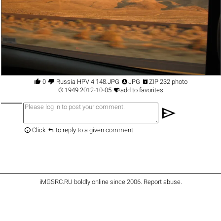




0
Russia HPV 4 148.JPG
JPG
ZIP 232 photo

©
1949
2012-10-05
add to favorites
send


Click
to reply to a given comment
iMGSRC.RU
boldly online since 2006
.
Report abuse
.