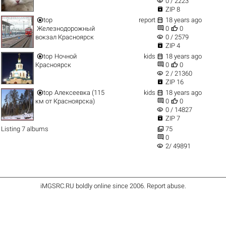
visibility
0 / 2223

ZIP 8


top
report
18 years ago


Железнодорожный
0
0
visibility
вокзал Красноярск
0 / 2579

ZIP 4


top
Ночной
kids
18 years ago


Красноярск
0
0
visibility
2 / 21360

ZIP 16


top
Алексеевка (115
kids
18 years ago


км от Красноярска)
0
0
visibility
0 / 14827

ZIP 7

Listing 7 albums
75

0
visibility
2/ 49891
iMGSRC.RU
boldly online since 2006
.
Report abuse
.