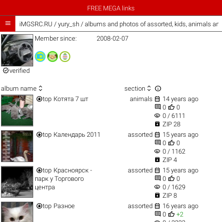
FREE MEGA links

iMGSRC.RU
/
yury_sh / albums and photos of assorted, kids, animals an
Member since:
2008-02-07

verified



album name
section


top
Котята 7 шт
animals
14 years ago


0
0
visibility
0 / 6111

ZIP 28


top
Календарь 2011
assorted
15 years ago


0
0
visibility
0 / 1162

ZIP 4


top
Красноярск -
assorted
15 years ago


парк у Торгового
0
0
visibility
центра
0 / 1629

ZIP 8


top
Разное
assorted
16 years ago


0
+2