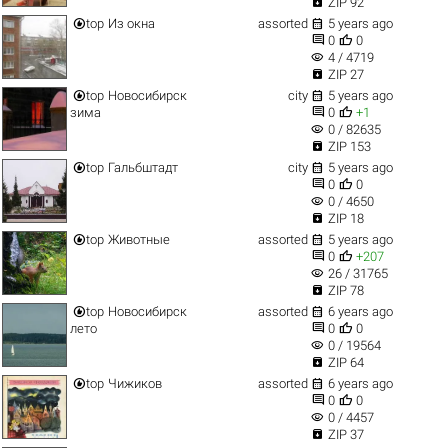

ZIP 92


top
Из окна
assorted
5 years ago


0
0
visibility
4 / 4719

ZIP 27


top
Новосибирск
city
5 years ago


зима
0
+1
visibility
0 / 82635

ZIP 153


top
Гальбштадт
city
5 years ago


0
0
visibility
0 / 4650

ZIP 18


top
Животные
assorted
5 years ago


0
+207
visibility
26 / 31765

ZIP 78


top
Новосибирск
assorted
6 years ago


лето
0
0
visibility
0 / 19564

ZIP 64


top
Чижиков
assorted
6 years ago


0
0
visibility
0 / 4457

ZIP 37