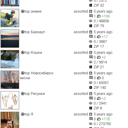
visibility
0 / 2572

ZIP 32


top
аниме
assorted
5 years ago


1
+106
visibility
0 / 48858

ZIP 79


top
Барнаул
assorted
5 years ago


0
+17
visibility
0 / 3887

ZIP 17


top
Кошки
assorted
5 years ago


0
+2
visibility
2 / 9814

ZIP 21


top
Новосибирск
assorted
5 years ago


весна
0
0
visibility
0 / 60001

ZIP 140


top
Рисунки
assorted
5 years ago


0
+2
visibility
0 / 2941

ZIP 8


top
Я
assorted
5 years ago


0
+178
visibility
0 / 273795