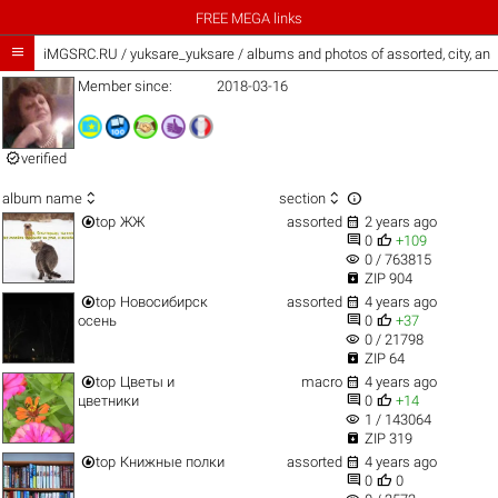
FREE MEGA links

iMGSRC.RU
/
yuksare_yuksare / albums and photos of assorted, city, a
Member since:
2018-03-16

verified



album name
section


top
ЖЖ
assorted
2 years ago


0
+109
visibility
0 / 763815

ZIP 904


top
Новосибирск
assorted
4 years ago


осень
0
+37
visibility
0 / 21798

ZIP 64


top
Цветы и
macro
4 years ago


цветники
0
+14
visibility
1 / 143064

ZIP 319


top
Книжные полки
assorted
4 years ago


0
0