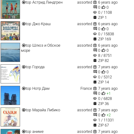


top
Астрид Линдгрен
assorted
6 years ago


0
0
visibility
0 / 1108

ZIP 1


top
Джо Краш
assorted
6 years ago


0
0
visibility
0 / 15838

ZIP 169


top
Шлюз и Обское
assorted
6 years ago


море
0
0
visibility
8 / 8751

ZIP 82


top
Города
assorted
7 years ago


0
0
visibility
0 / 5312

ZIP 14


top
Нотр Дам
France
7 years ago


0
+1
visibility
0 / 6828

ZIP 36


top
Марайа Либико
assorted
7 years ago


0
+2
visibility
1 / 11331

ZIP 67


top
аниме
assorted
7 years ago