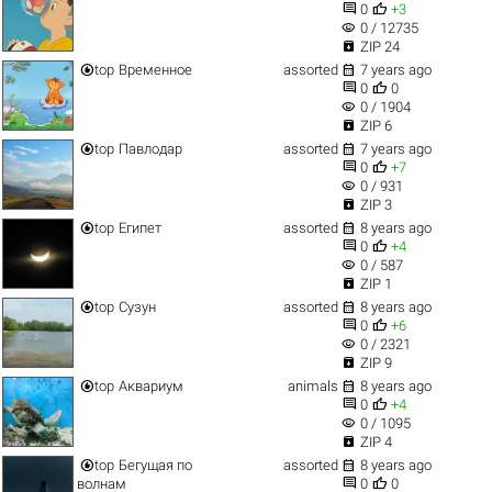


0
+3
visibility
0 / 12735

ZIP 24


top
Временное
assorted
7 years ago


0
0
visibility
0 / 1904

ZIP 6


top
Павлодар
assorted
7 years ago


0
+7
visibility
0 / 931

ZIP 3


top
Египет
assorted
8 years ago


0
+4
visibility
0 / 587

ZIP 1


top
Сузун
assorted
8 years ago


0
+6
visibility
0 / 2321

ZIP 9


top
Аквариум
animals
8 years ago


0
+4
visibility
0 / 1095

ZIP 4


top
Бегущая по
assorted
8 years ago


волнам
0
0