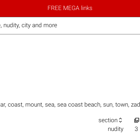
FREE MEGA links
 nudity, city and more
ar
,
coast
,
mount
,
sea
,
sea coast beach
,
sun
,
town
,
zad


section
nudity
3