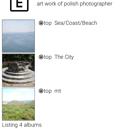

art work of polish photographer

top
Sea/Coast/Beach

top
The City

top
mt
Listing 4 albums