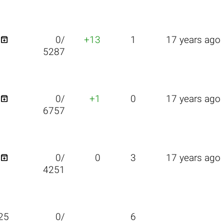

0/
+13
1
17 years ago
5287

0/
+1
0
17 years ago
6757

0/
0
3
17 years ago
4251
25
0/
6