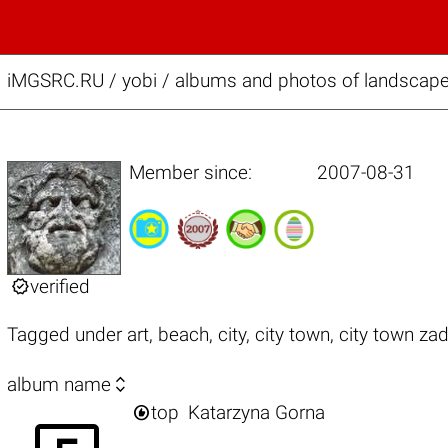
iMGSRC.RU
/
yobi / albums and photos of landscape,
Member since:
2007-08-31

verified
Tagged under
art
,
beach
,
city
,
city town
,
city town zad

album name

top
Katarzyna Gorna