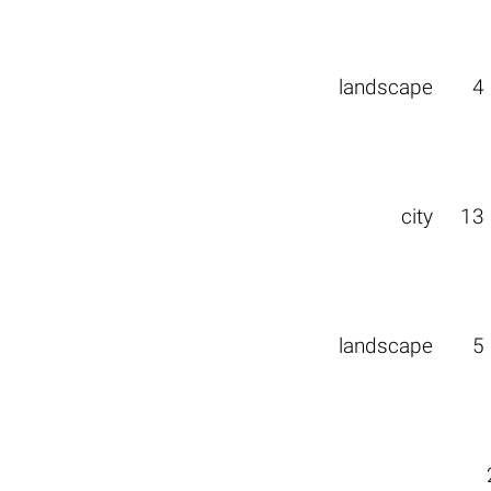
landscape
4
city
13
landscape
5