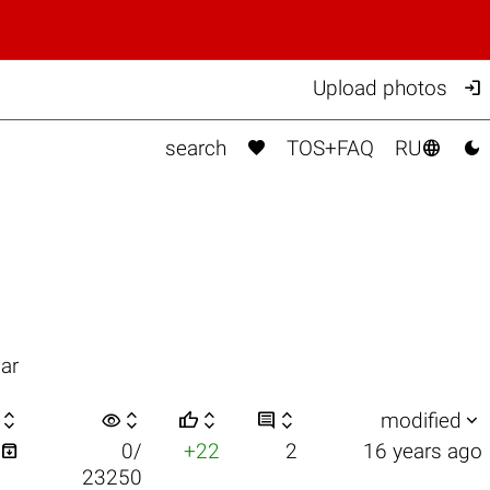

Upload photos



search
TOS+FAQ
RU
ar

visibility






modified

0/
+22
2
16 years ago
23250