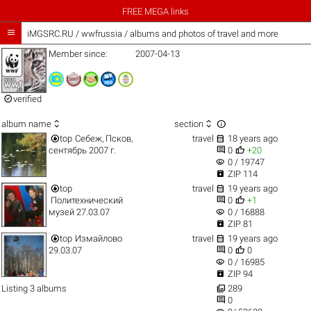
FREE MEGA links

iMGSRC.RU
/
wwfrussia / albums and photos of travel and more
Member since:
2007-04-13

verified



album name
section


top
Себеж, Псков,
travel
18 years ago


сентябрь 2007 г.
0
+20
visibility
0 / 19747

ZIP 114


top
travel
19 years ago


Политехнический
0
+1
visibility
музей 27.03.07
0 / 16888

ZIP 81


top
Измайлово
travel
19 years ago


29.03.07
0
0
visibility
0 / 16985

ZIP 94

Listing 3 albums
289

0