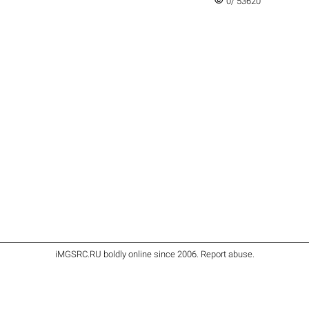
visibility
0/ 53620
iMGSRC.RU
boldly online since 2006
.
Report abuse
.