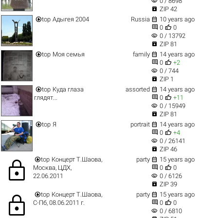
visibility
0 / 8698

ZIP 42


top
Адыгея 2004
Russia
10 years ago


0
0
visibility
0 / 13792

ZIP 81


top
Моя семья
family
14 years ago


0
+2
visibility
0 / 744

ZIP 1


top
Куда глаза
assorted
14 years ago


глядят...
0
+11
visibility
0 / 15949

ZIP 81


top
Я
portrait
14 years ago


0
+4
visibility
0 / 26141

ZIP 46


top
Концерт Т.Шаова,
party
15 years ago
lock


Москва, ЦДХ,
0
0
visibility
22.06.2011
0 / 6126

ZIP 39


top
Концерт Т.Шаова,
party
15 years ago
lock


С-Пб, 08.06.2011 г.
0
0
visibility
0 / 6810