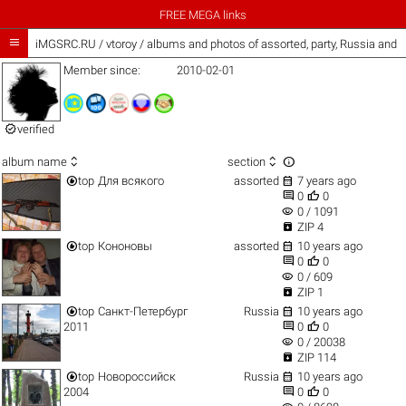
FREE MEGA links

iMGSRC.RU
/
vtoroy / albums and photos of assorted, party, Russia and 
Member since:
2010-02-01

verified



album name
section


top
Для всякого
assorted
7 years ago


0
0
visibility
0 / 1091

ZIP 4


top
Кононовы
assorted
10 years ago


0
0
visibility
0 / 609

ZIP 1


top
Санкт-Петербург
Russia
10 years ago


2011
0
0
visibility
0 / 20038

ZIP 114


top
Новороссийск
Russia
10 years ago


2004
0
0