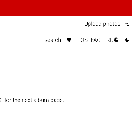

Upload photos



search
TOS+FAQ
RU

for the next album page.