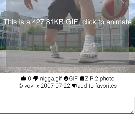




0
nigga.gif
GIF
ZIP 2 photo

©
vov1x
2007-07-22
add to favorites