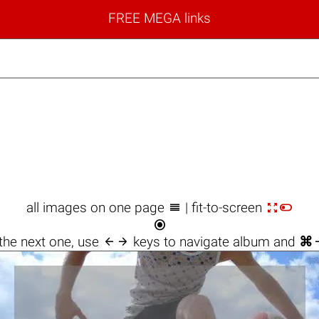
FREE MEGA links



all images on one page
| fit-to-screen


the next one, use
keys to navigate album and
⌘