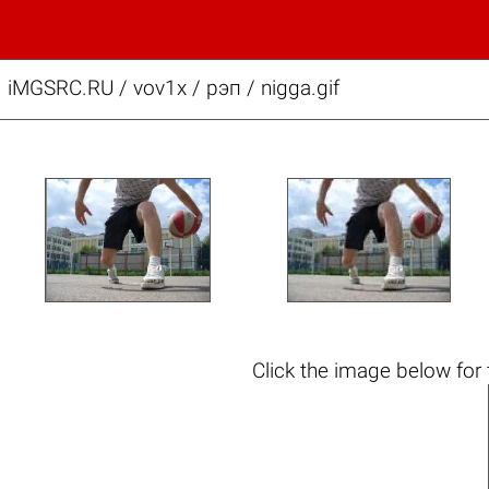
iMGSRC.RU
/
vov1x
/
рэп / nigga.gif
Click the
image below
for 