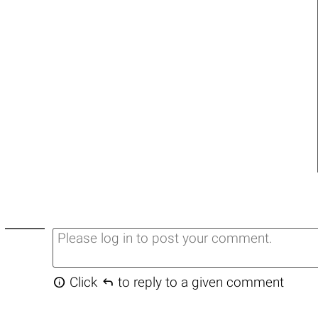


Click
to reply to a given comment