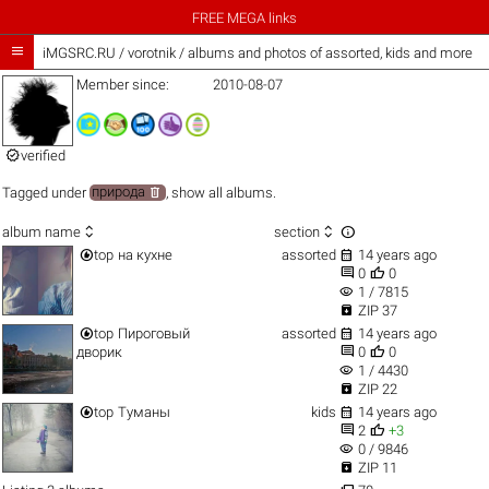
FREE MEGA links

iMGSRC.RU
/
vorotnik / albums and photos of assorted, kids and more
Member since:
2010-08-07

verified

Tagged under
природа
,
show all albums
.



album name
section


top
на кухне
assorted
14 years ago


0
0
visibility
1 / 7815

ZIP 37


top
Пироговый
assorted
14 years ago


дворик
0
0
visibility
1 / 4430

ZIP 22


top
Туманы
kids
14 years ago


2
+3
visibility
0 / 9846

ZIP 11