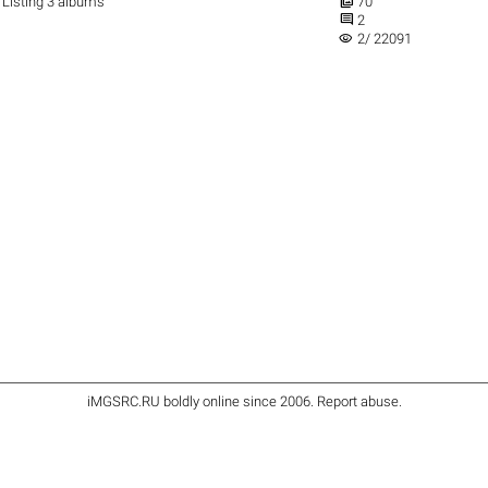

Listing 3 albums
70

2
visibility
2/ 22091
iMGSRC.RU
boldly online since 2006
.
Report abuse
.