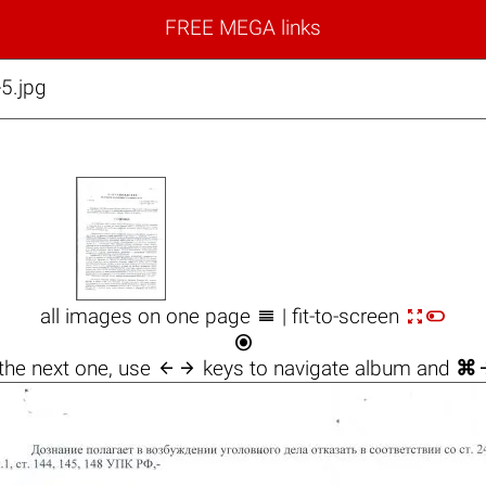
FREE MEGA links
5.jpg



all images on one page
| fit-to-screen


the next one, use
keys to navigate album and
⌘