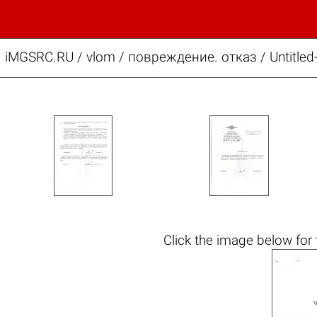
iMGSRC.RU
/
vlom
/
повреждение. отказ / Untitled-
Click the
image below
for 