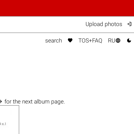

Upload photos



search
TOS+FAQ
RU

for the next album page.