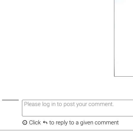


Click
to reply to a given comment