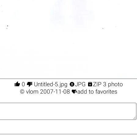




0
Untitled-5.jpg
JPG
ZIP 3 photo

©
vlom
2007-11-08
add to favorites