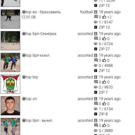
visibility
17 / 5259

ZIP 15


top
вэ - браззавиль
football
18 years ago


12.01.08
0
+2
visibility
1 / 8147

ZIP 13


top
Брп-Семёрка
assorted
19 years ago


0
0
visibility
0 / 6724

ZIP 27


top
брп-мзкп
assorted
19 years ago


0
0
visibility
0 / 4988

ZIP 12


top
brp
assorted
19 years ago


0
0
visibility
0 / 9970

ZIP 7


top
зп
assorted
19 years ago


0
0
visibility
1 / 6134

ZIP 8


top
брп - вымп
assorted
19 years ago


0
0
visibility
0 / 3889