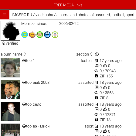
FREE MEGA links

iMGSRC.RU
/
vlad-jusha / albums and photos of assorted, football, spor
Member since:
2006-02-22

verified



album name
section


top
1
football
17 years ago


0
0
visibility
0 / 70943

ZIP 155


top
выб 2008
assorted
18 years ago


0
0
visibility
0 / 3868

ZIP 8


top
селс
assorted
18 years ago


0
0
visibility
0 / 12871

ZIP 18


top
вэ - миси
sport
18 years ago


0
0