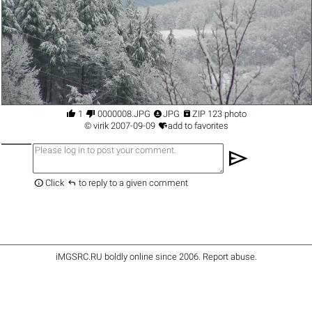




1
0000008.JPG
JPG
ZIP 123 photo

©
virik
2007-09-09
add to favorites
send


Click
to reply to a given comment
iMGSRC.RU
boldly online since 2006
.
Report abuse
.