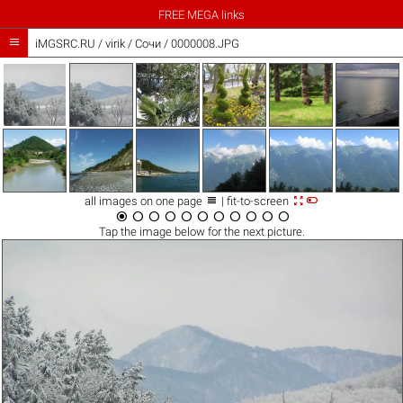
FREE MEGA links

iMGSRC.RU
/
virik
/
Сочи / 0000008.JPG



all images on one page
| fit-to-screen











Tap the
image
below for the next picture.