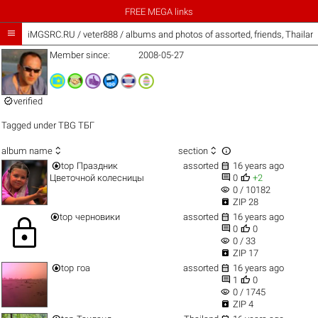
FREE MEGA links

iMGSRC.RU
/
veter888 / albums and photos of assorted, friends, Thaila
Member since:
2008-05-27

verified
Tagged under
TBG ТБГ



album name
section


top
Праздник
assorted
16 years ago


Цветочной колесницы
0
+2
visibility
0 / 10182

ZIP 28


top
черновики
assorted
16 years ago
lock


0
0
visibility
0 / 33

ZIP 17


top
гоа
assorted
16 years ago


1
0
visibility
0 / 1745

ZIP 4