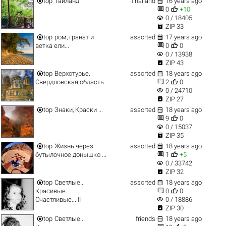


top
Таиланд
Thailand
16 years ago


0
+10
visibility
0 / 18405

ZIP 33


top
ром, гранат и
assorted
17 years ago


ветка ели...
0
0
visibility
0 / 13938

ZIP 43


top
Верхотурье,
assorted
18 years ago


Свердловская область
2
0
visibility
0 / 24710

ZIP 27


top
Знаки, Краски ...
assorted
18 years ago


9
0
visibility
0 / 15037

ZIP 35


top
Жизнь через
assorted
18 years ago


бутылочное донышко ...
1
+5
visibility
0 / 33742

ZIP 32


top
Светлые...
assorted
18 years ago


Красивые...
0
0
visibility
Счастливые... II
0 / 18886

ZIP 30


top
Светлые...
friends
18 years ago