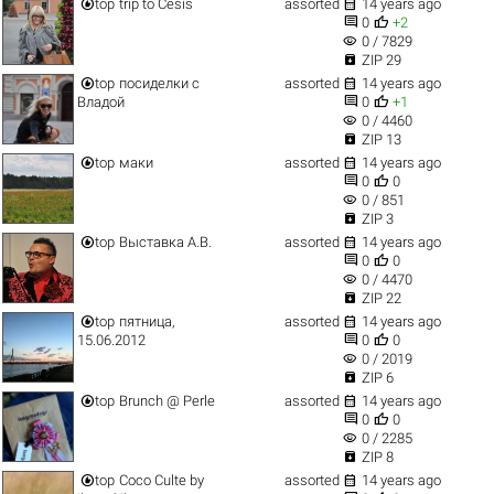


top
trip to Cesis
assorted
14 years ago


0
+2
visibility
0 / 7829

ZIP 29


top
посиделки с
assorted
14 years ago


Владой
0
+1
visibility
0 / 4460

ZIP 13


top
маки
assorted
14 years ago


0
0
visibility
0 / 851

ZIP 3


top
Выставка А.В.
assorted
14 years ago


0
0
visibility
0 / 4470

ZIP 22


top
пятница,
assorted
14 years ago


15.06.2012
0
0
visibility
0 / 2019

ZIP 6


top
Brunch @ Perle
assorted
14 years ago


0
0
visibility
0 / 2285

ZIP 8


top
Coco Culte by
assorted
14 years ago