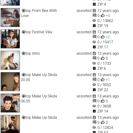

ZIP 4


top
From Bee With
assorted
12 years ago


Love
0
+4
visibility
0 / 13862

ZIP 19


top
Festive Vika
assorted
12 years ago


0
+2
visibility
0 / 15417

ZIP 17


top
retro
assorted
12 years ago


0
0
visibility
0 / 1733

ZIP 6


top
Make Up Skola
assorted
13 years ago


20.05
0
+1
visibility
0 / 9052

ZIP 22


top
Make Up Skola
assorted
13 years ago


06.05
0
0
visibility
0 / 3608

ZIP 14


top
Make Up Skola
assorted
13 years ago


0
0
visibility
0 / 12824

ZIP 63