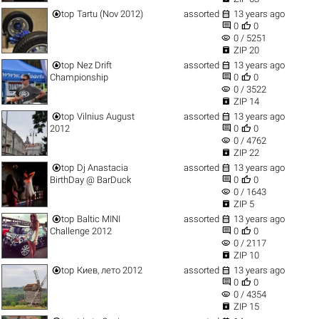


top
Tartu (Nov 2012)
assorted
13 years ago


0
0
visibility
0 / 5251

ZIP 20


top
Nez Drift
assorted
13 years ago


Championship
0
0
visibility
0 / 3522

ZIP 14


top
Vilnius August
assorted
13 years ago


2012
0
0
visibility
0 / 4762

ZIP 22


top
Dj Anastacia
assorted
13 years ago


BirthDay @ BarDuck
0
0
visibility
0 / 1643

ZIP 5


top
Baltic MINI
assorted
13 years ago


Challenge 2012
0
0
visibility
0 / 2117

ZIP 10


top
Киев, лето 2012
assorted
13 years ago


0
0
visibility
0 / 4354

ZIP 15