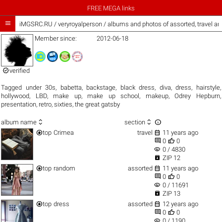
FREE MEGA links

iMGSRC.RU
/
veryroyalperson / albums and photos of assorted, travel a
Member since:
2012-06-18

verified
Tagged under
30s
,
babetta
,
backstage
,
black dress
,
diva
,
dress
,
hairstyle
,
hollywood
,
LBD
,
make up
,
make up school
,
makeup
,
Odrey Hepburn
,
presentation
,
retro
,
sixties
,
the great gatsby



album name
section


top
Crimea
travel
11 years ago


0
0
visibility
0 / 4830

ZIP 12


top
random
assorted
11 years ago


0
0
visibility
0 / 11691

ZIP 13


top
dress
assorted
12 years ago


0
0
visibility
0 / 1190