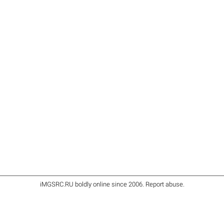
iMGSRC.RU
boldly online since 2006
.
Report abuse
.