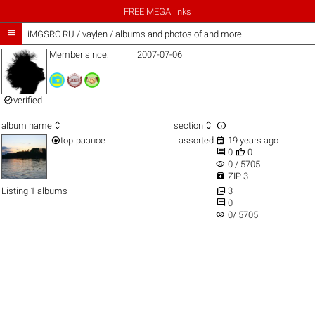
FREE MEGA links

iMGSRC.RU
/
vaylen / albums and photos of and more
Member since:
2007-07-06

verified



album name
section


top
разное
assorted
19 years ago


0
0
visibility
0 / 5705

ZIP 3

Listing 1 albums
3

0
visibility
0/ 5705