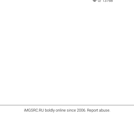
visibility
0/ 13768
iMGSRC.RU
boldly online since 2006
.
Report abuse
.