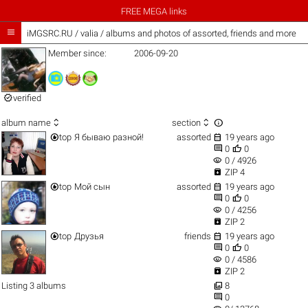
FREE MEGA links

iMGSRC.RU
/
valia / albums and photos of assorted, friends and more
Member since:
2006-09-20

verified



album name
section


top
Я бываю разной!
assorted
19 years ago


0
0
visibility
0 / 4926

ZIP 4


top
Мой сын
assorted
19 years ago


0
0
visibility
0 / 4256

ZIP 2


top
Друзья
friends
19 years ago


0
0
visibility
0 / 4586

ZIP 2

Listing 3 albums
8

0