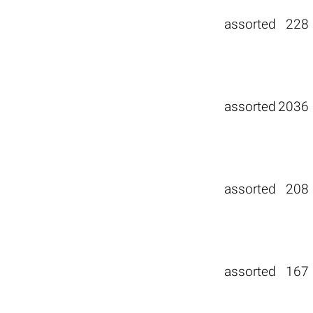
assorted
228
assorted
2036
assorted
208
assorted
167