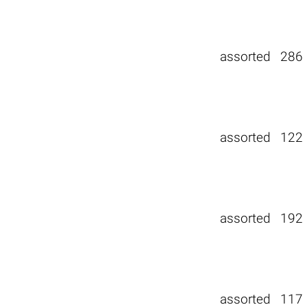
assorted
286
assorted
122
assorted
192
assorted
117