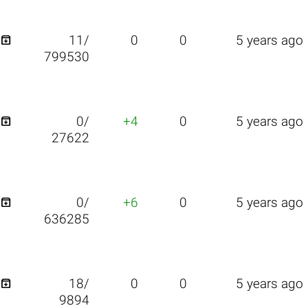

11/
0
0
5 years ago
799530

0/
+4
0
5 years ago
27622

0/
+6
0
5 years ago
636285

18/
0
0
5 years ago
9894