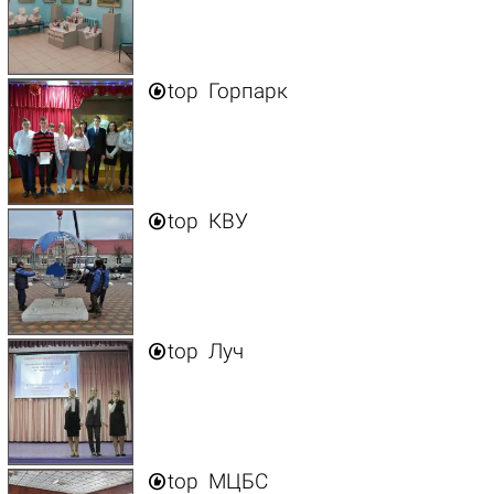

top
Горпарк

top
КВУ

top
Луч

top
МЦБС