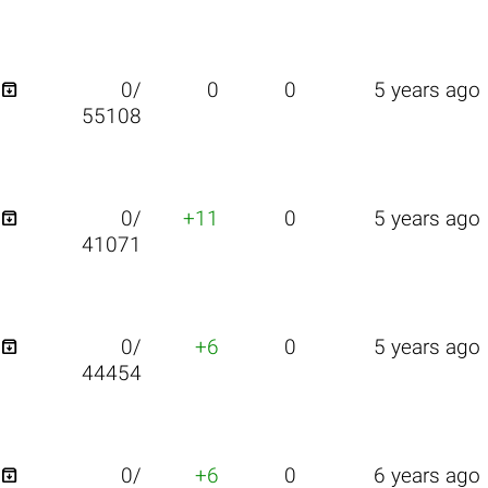

0/
0
0
5 years ago
55108

0/
+11
0
5 years ago
41071

0/
+6
0
5 years ago
44454

0/
+6
0
6 years ago