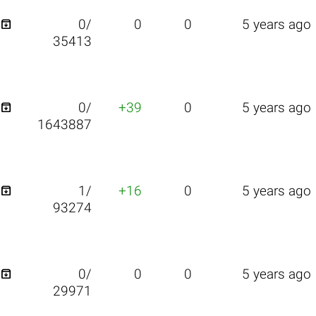

0/
0
0
5 years ago
35413

0/
+39
0
5 years ago
1643887

1/
+16
0
5 years ago
93274

0/
0
0
5 years ago
29971