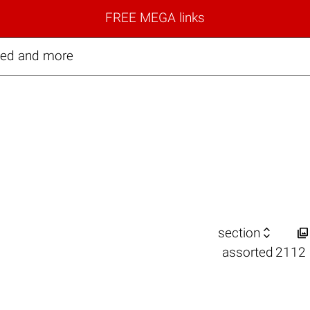
FREE MEGA links
ted and more


section
assorted
2112