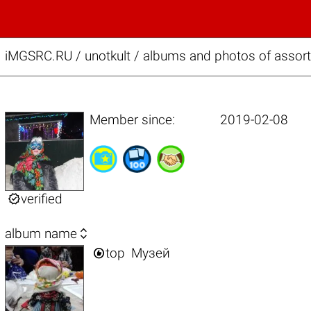
iMGSRC.RU
/
unotkult / albums and photos of assor
Member since:
2019-02-08

verified

album name

top
Музей