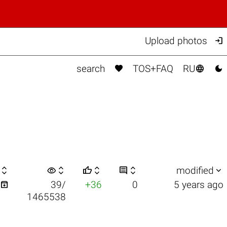

Upload photos



search
TOS+FAQ
RU

visibility






modified

39/
+36
0
5 years ago
1465538