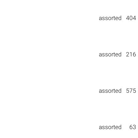
assorted
404
assorted
216
assorted
575
assorted
63