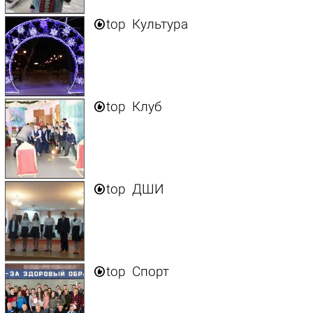

top
Культура

top
Клуб

top
ДШИ

top
Спорт