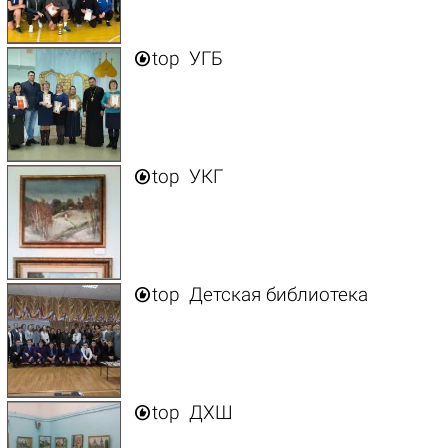

top
УГБ

top
УКГ

top
Детская библиотека

top
ДХШ