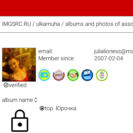
iMGSRC.RU
/
ulkamuha / albums and photos of assor
email:
julialioness@ma
Member since:
2007-02-04

verified

album name

top
Юрочка
lock