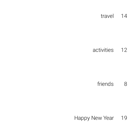
travel
14
activities
12
friends
8
Happy New Year
19