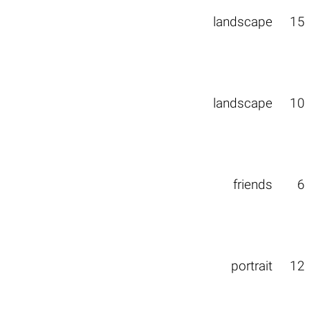
landscape
15
landscape
10
friends
6
portrait
12