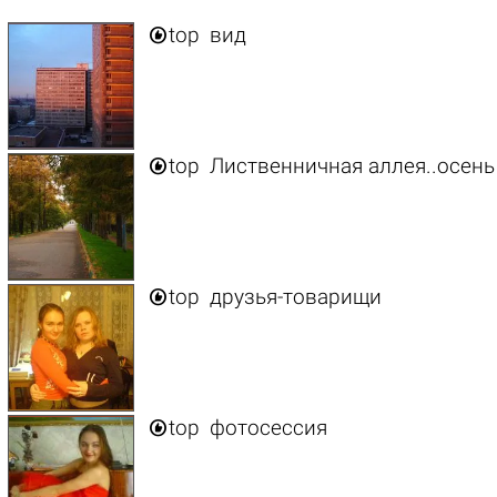

top
вид

top
Лиственничная аллея..осень

top
друзья-товарищи

top
фотосессия