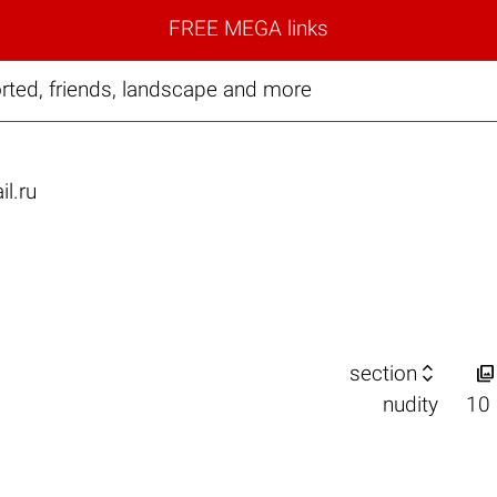
FREE MEGA links
ted, friends, landscape and more
il.ru


section
nudity
10