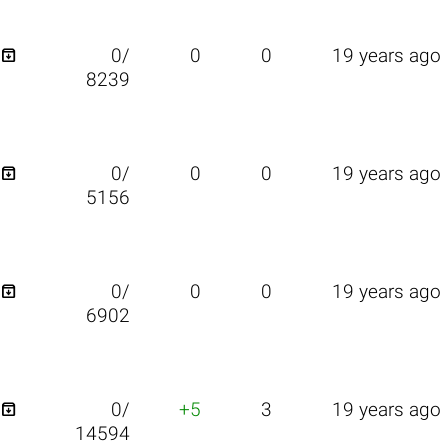

0/
0
0
19 years ago
8239

0/
0
0
19 years ago
5156

0/
0
0
19 years ago
6902

0/
+5
3
19 years ago
14594