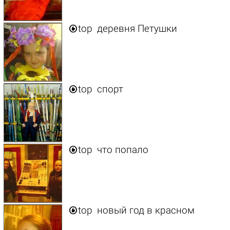

top
деревня Петушки

top
спорт

top
что попало

top
новый год в красном