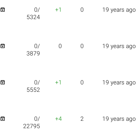

0/
+1
0
19 years ago
5324

0/
0
0
19 years ago
3879

0/
+1
0
19 years ago
5552

0/
+4
2
19 years ago
22795