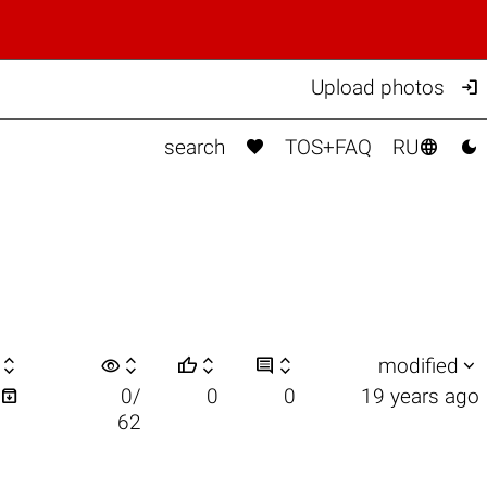

Upload photos



search
TOS+FAQ
RU

visibility






modified

0/
0
0
19 years ago
62