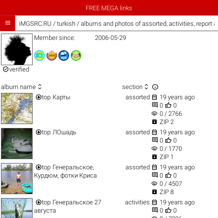
FREE MEGA links

iMGSRC.RU
/
turkish / albums and photos of assorted, activities, report
Member since:
2006-05-29

verified



album name
section


top
Карты
assorted
19 years ago


0
0
visibility
0 / 2766

ZIP 2


top
ЛОшадь
assorted
19 years ago


0
0
visibility
0 / 1770

ZIP 1


top
Генеральское,
assorted
19 years ago


Курдюм, фотки Криса
0
0
visibility
0 / 4507

ZIP 8


top
Генеральское 27
activities
19 years ago


августа
0
0