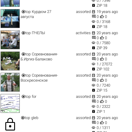
visibility
0 / 7396

ZIP 18


top
Курдюм 27
assorted
19 years ago


августа
0
0
visibility
0 / 3168

ZIP 18


top
ПЧЕЛЫ
activities
20 years ago


0
0
visibility
0 / 7580

ZIP 39


top
Соревнования-
assorted
20 years ago


Б.Иргиз-Балаково
0
0
visibility
1 / 27072

ZIP 102


top
Соревнования-
assorted
20 years ago


Воскресенское
0
0
visibility
0 / 7240

ZIP 15


top
for
assorted
20 years ago


0
0
visibility
0 / 2322

ZIP 1


top
gleb
assorted
20 years ago
lock


0
0
visibility
0 / 1311