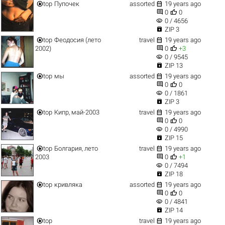


top
Пупочек
assorted
19 years ago


0
0
visibility
0 / 4656

ZIP 3


top
Феодосия (лето
travel
19 years ago


2002)
0
+3
visibility
0 / 9545

ZIP 13


top
мы
assorted
19 years ago


0
0
visibility
0 / 1861

ZIP 3


top
Кипр, май-2003
travel
19 years ago


0
0
visibility
0 / 4990

ZIP 15


top
Болгария, лето
travel
19 years ago


2003
0
+1
visibility
0 / 7494

ZIP 18


top
кривляка
assorted
19 years ago


0
0
visibility
0 / 4841

ZIP 14


top
travel
19 years ago