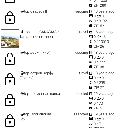
visibility
0 / 1226

ZIP 280


top
свадьба!!!!
wedding
18 years ago
lock


0
0
visibility
0 / 3182

ZIP 52


top
islas CANARIAS /
travel
18 years ago


Канарские острова
0
+6
visibility
0 / 10610

ZIP 26


top
девичник :-)
wedding
18 years ago
lock


0
0
visibility
0 / 722

ZIP 38


top
остров Корфу
travel
18 years ago
lock


(Греция)
0
0
visibility
0 / 235

ZIP 27


top
временная папка
assorted
19 years ago
lock


0
0
visibility
0 / 70

ZIP 5


top
московская
assorted
19 years ago
lock


ночь....
0
0
visibility
0 / 71