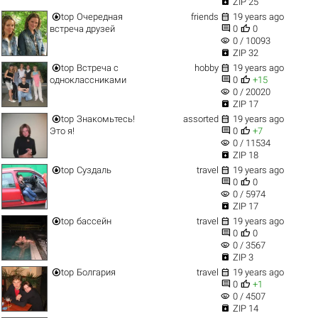

ZIP 25


top
Очередная
friends
19 years ago


встреча друзей
0
0
visibility
0 / 10093

ZIP 32


top
Встреча с
hobby
19 years ago


одноклассниками
0
+15
visibility
0 / 20020

ZIP 17


top
Знакомьтесь!
assorted
19 years ago


Это я!
0
+7
visibility
0 / 11534

ZIP 18


top
Суздаль
travel
19 years ago


0
0
visibility
0 / 5974

ZIP 17


top
бассейн
travel
19 years ago


0
0
visibility
0 / 3567

ZIP 3


top
Болгария
travel
19 years ago


0
+1
visibility
0 / 4507

ZIP 14