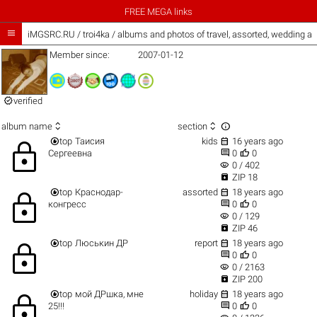
FREE MEGA links

iMGSRC.RU
/
troi4ka / albums and photos of travel, assorted, wedding a
Member since:
2007-01-12

verified



album name
section


top
Таисия
kids
16 years ago
lock


Сергеевна
0
0
visibility
0 / 402

ZIP 18


top
Краснодар-
assorted
18 years ago
lock


конгресс
0
0
visibility
0 / 129

ZIP 46


top
Люськин ДР
report
18 years ago
lock


0
0
visibility
0 / 2163

ZIP 200


top
мой ДРшка, мне
holiday
18 years ago
lock


25!!!
0
0