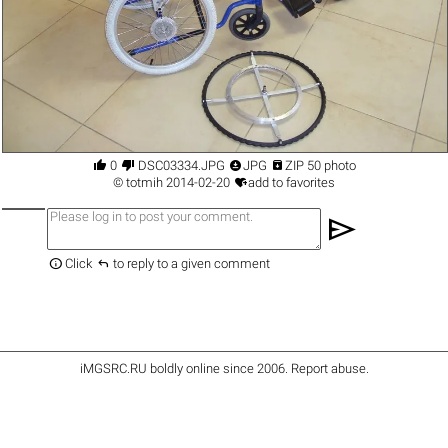




0
DSC03334.JPG
JPG
ZIP 50 photo

©
totmih
2014-02-20
add to favorites
send


Click
to reply to a given comment
iMGSRC.RU
boldly online since 2006
.
Report abuse
.