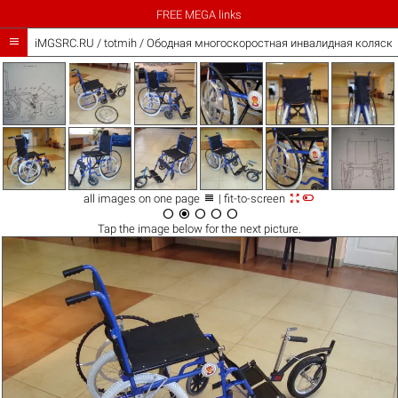
FREE MEGA links

iMGSRC.RU
/
totmih
/
Ободная многоскоростная инвалидная коляска



all images on one page
| fit-to-screen





Tap the
image
below for the next picture.