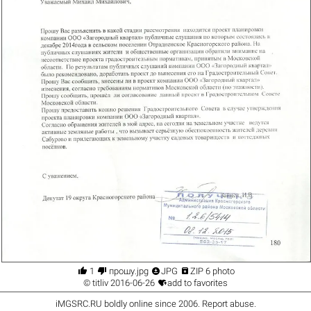




1
прошу.jpg
JPG
ZIP 6 photo

©
titliv
2016-06-26
add to favorites
iMGSRC.RU
boldly online since 2006
.
Report abuse
.