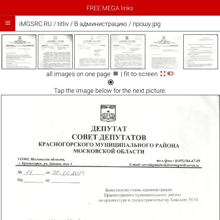
FREE MEGA links

iMGSRC.RU
/
titliv
/
В администрацию / прошу.jpg



all images on one page
| fit-to-screen

Tap the
image
below for the next picture.