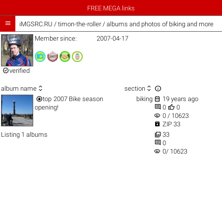
FREE MEGA links

iMGSRC.RU
/
timon-the-roller / albums and photos of biking and more
Member since:
2007-04-17

verified



album name
section


top
2007 Bike season
biking
19 years ago


opening!
0
0
visibility
0 / 10623

ZIP 33

Listing 1 albums
33

0
visibility
0/ 10623