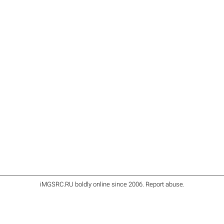
iMGSRC.RU
boldly online since 2006
.
Report abuse
.