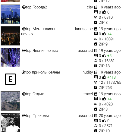

ZIP 12


top
Города2
city
19 years ago


0
0
visibility
0 / 6810

ZIP 8


top
Мегаполисы
landscape
19 years ago


ночью
0
+4
visibility
0 / 10391

ZIP 9


top
Япония ночью
assorted
19 years ago


0
+5
visibility
0 / 16361

ZIP 18


top
приколы баяны
nudity
19 years ago



3
+413
visibility
12 / 1173765

ZIP 763


top
Отдых
travel
19 years ago


0
+4
visibility
0 / 4028

ZIP 8


top
Приколы
assorted
20 years ago


0
0
visibility
0 / 3571

ZIP 10