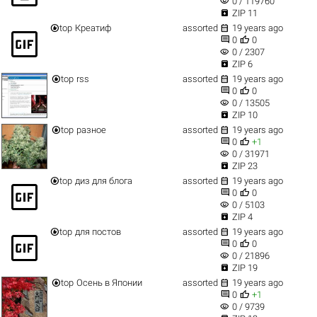
visibility
0 / 119760

ZIP 11


top
Креатиф
assorted
19 years ago
gif_box


0
0
visibility
0 / 2307

ZIP 6


top
rss
assorted
19 years ago


0
0
visibility
0 / 13505

ZIP 10


top
разное
assorted
19 years ago


0
+1
visibility
0 / 31971

ZIP 23


top
диз для блога
assorted
19 years ago
gif_box


0
0
visibility
0 / 5103

ZIP 4


top
для постов
assorted
19 years ago
gif_box


0
0
visibility
0 / 21896

ZIP 19


top
Осень в Японии
assorted
19 years ago


0
+1
visibility
0 / 9739