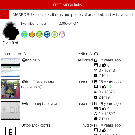
FREE MEGA links

iMGSRC.RU
/
the_as / albums and photos of assorted, nudity, travel and
Member since:
2006-07-07

verified



album name
section


top
help
assorted
12 years ago


0
0
visibility
0 / 12873

ZIP 9


top
Фотошопим,
assorted
19 years ago


понемногу))
0
+2
visibility
0 / 10576

ZIP 19


top
юзербарчики
assorted
19 years ago


0
0
visibility
1 / 13597

ZIP 11


top
Мои фотки
nudity
19 years ago



0
+4