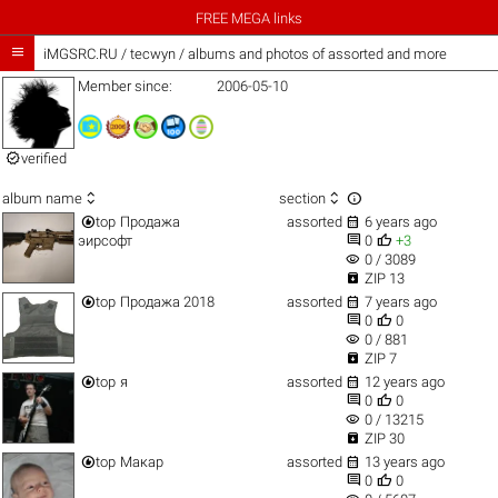
FREE MEGA links

iMGSRC.RU
/
tecwyn / albums and photos of assorted and more
Member since:
2006-05-10

verified



album name
section


top
Продажа
assorted
6 years ago


эирсофт
0
+3
visibility
0 / 3089

ZIP 13


top
Продажа 2018
assorted
7 years ago


0
0
visibility
0 / 881

ZIP 7


top
я
assorted
12 years ago


0
0
visibility
0 / 13215

ZIP 30


top
Макар
assorted
13 years ago


0
0