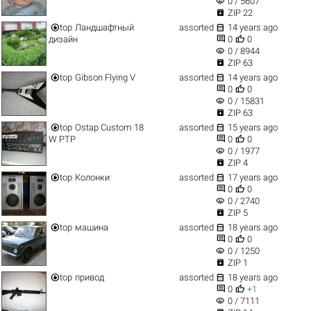
visibility
0 / 5607

ZIP 22


top
Ландшафтный
assorted
14 years ago


дизайн
0
0
visibility
0 / 8944

ZIP 63


top
Gibson Flying V
assorted
14 years ago


0
0
visibility
0 / 15831

ZIP 63


top
Ostap Custom 18
assorted
15 years ago


W PTP
0
0
visibility
0 / 1977

ZIP 4


top
Колонки
assorted
17 years ago


0
0
visibility
0 / 2740

ZIP 5


top
машина
assorted
18 years ago


0
0
visibility
0 / 1250

ZIP 1


top
привод
assorted
18 years ago


0
+1
visibility
0 / 7111