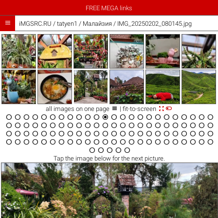
FREE MEGA links

iMGSRC.RU
/
tatyen1
/
Малайзия / IMG_20250202_080145.jpg



all images on one page
| fit-to-screen





































































































Tap the
image
below for the next picture.