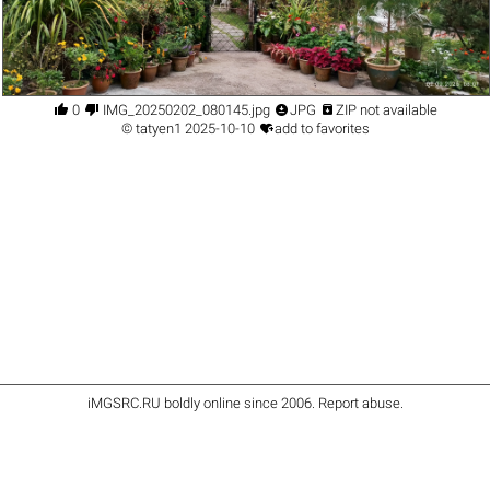




0
IMG_20250202_080145.jpg
JPG
ZIP not available

©
tatyen1
2025-10-10
add to favorites
iMGSRC.RU
boldly online since 2006
.
Report abuse
.