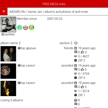
FREE MEGA links

iMGSRC.RU
/
tamer_lan / albums and photos of and more
Member since:
2007-03-22

verified



album name
section


top
друзья
friends
19 years ago


0
0
visibility
0 / 4627

ZIP 2


top
салют
assorted
19 years ago


0
0
visibility
0 / 3754

ZIP 5


top
салют
assorted
19 years ago


0
0
visibility
1 / 3214

ZIP 1

Listing 3 albums
8

0