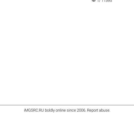
visibility
1/ 11595
iMGSRC.RU
boldly online since 2006
.
Report abuse
.