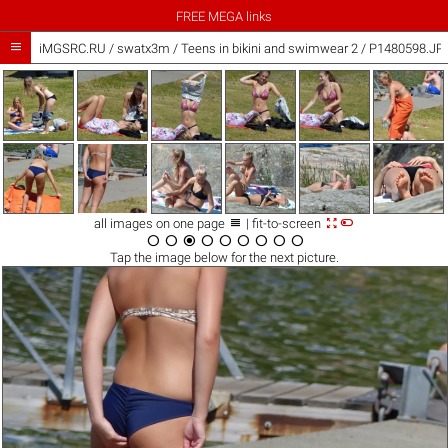
FREE MEGA links

iMGSRC.RU
/
swatx3m
/
Teens in bikini and swimwear 2 / P1480598.JP



all images on one page
| fit-to-screen









Tap the
image
below for the next picture.