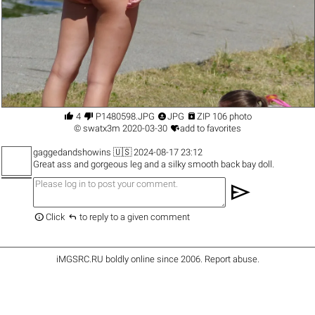




4
P1480598.JPG
JPG
ZIP 106 photo

©
swatx3m
2020-03-30
add to favorites
gaggedandshowins
🇺🇸 2024-08-17 23:12
Great ass and gorgeous leg and a silky smooth back bay doll.
send


Click
to reply to a given comment
iMGSRC.RU
boldly online since 2006
.
Report abuse
.