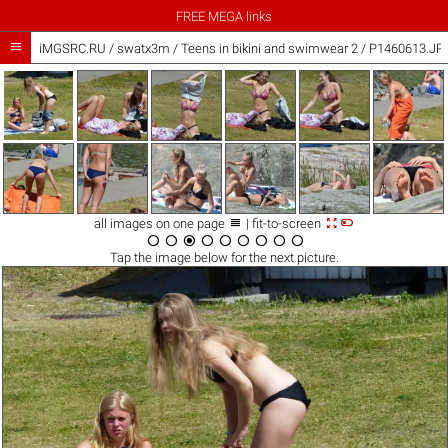
FREE MEGA links

iMGSRC.RU
/
swatx3m
/
Teens in bikini and swimwear 2 / P1460613.JP



all images on one page
| fit-to-screen









Tap the
image
below for the next picture.