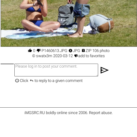




0
P1460613.JPG
JPG
ZIP 106 photo

©
swatx3m
2020-03-12
add to favorites
send


Click
to reply to a given comment
iMGSRC.RU
boldly online since 2006
.
Report abuse
.