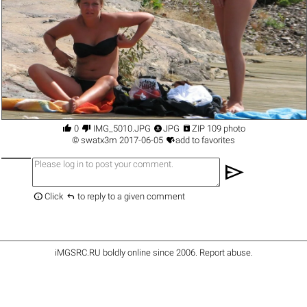




0
IMG_5010.JPG
JPG
ZIP 109 photo

©
swatx3m
2017-06-05
add to favorites
send


Click
to reply to a given comment
iMGSRC.RU
boldly online since 2006
.
Report abuse
.