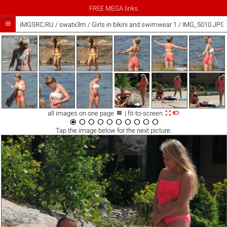
FREE MEGA links

iMGSRC.RU
/
swatx3m
/
Girls in bikini and swimwear 1 / IMG_5010.JPG



all images on one page
| fit-to-screen










Tap the
image
below for the next picture.