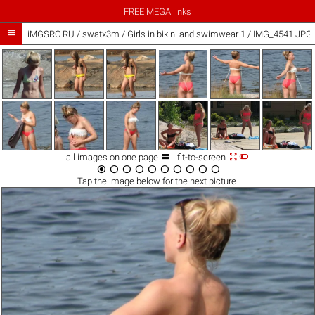
FREE MEGA links

iMGSRC.RU
/
swatx3m
/
Girls in bikini and swimwear 1 / IMG_4541.JPG



all images on one page
| fit-to-screen










Tap the
image
below for the next picture.