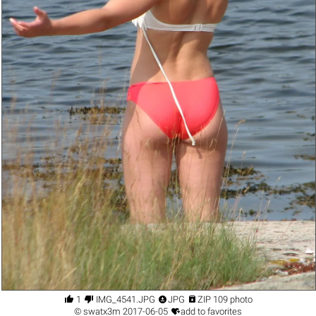




1
IMG_4541.JPG
JPG
ZIP 109 photo

©
swatx3m
2017-06-05
add to favorites